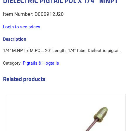
DIELECTRIC PIGTAIL POL X 1/4″ MNPT
D000912J20
Login to see prices
1/4″ M.NPT x M.POL. 20″ Length. 1/4″ tube. Dielectric pigtail.
Category:
Pigtails & Hogtails
Related products