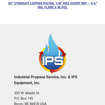
30″ STRAIGHT COPPER PIGTAIL 1/8″ HEX SHORT NIP – 1/4″
INV. FLARE X M.POL
Industrial Propane Service, Inc. & IPS
Equipment, Inc.
303 W. Maple St.
P.O. Box 145
Byron, MI 48418 USA