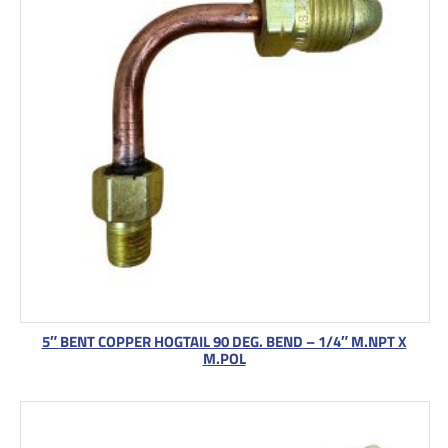
5″ BENT COPPER HOGTAIL 90 DEG. BEND – 1/4″ M.NPT X
M.POL