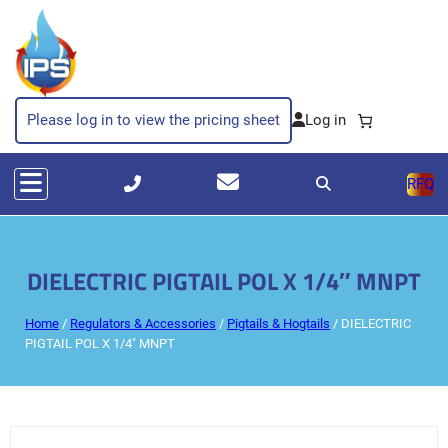
Please log in to view the pricing sheet
RFQ
DIELECTRIC PIGTAIL POL X 1/4″ MNPT
Home
/
Regulators & Accessories
/
Pigtails & Hogtails
/ DIELECTRIC
PIGTAIL POL X 1/4″ MNPT