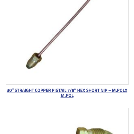
30″ STRAIGHT COPPER PIGTAIL 7/8″ HEX SHORT NIP – M.POLX
M.POL