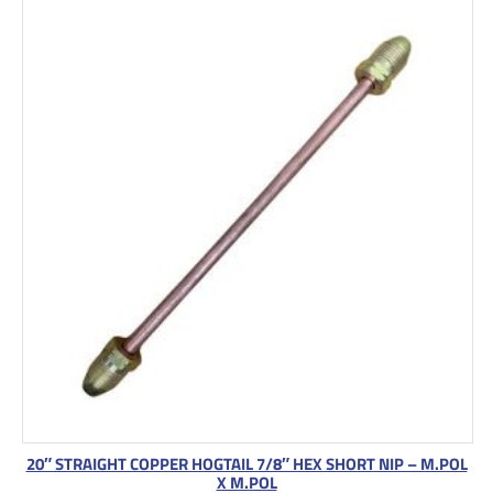
20″ STRAIGHT COPPER HOGTAIL 7/8″ HEX SHORT NIP – M.POL
X M.POL