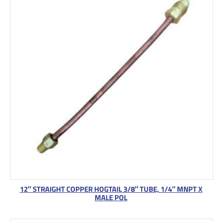
12″ STRAIGHT COPPER HOGTAIL 3/8″ TUBE, 1/4″ MNPT X
MALE POL