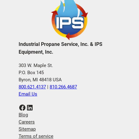
Industrial Propane Service, Inc. & IPS
Equipment, Inc.
303 W. Maple St.
P.O. Box 145
Byron, MI 48418 USA
800.621.4137
|
810.266.4687
Email Us
Facebook
LinkedIn
Blog
Careers
Sitemap
Terms of service