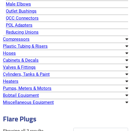
Male Elbows
Outlet Bushings
QCC Connectors
POL Adapters
Reducing Unions
Compressors
Plastic Tubing & Risers
Hoses
Cabinets & Decals
Valves & Fittings
Cylinders, Tanks & Paint
Heaters
Pumps, Meters & Motors
Bobtail Equipment
Miscellaneous Equipment
Flare Plugs