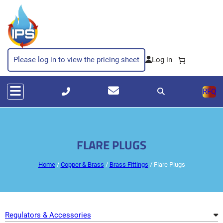
Skip
to
content
Please log in to view the pricing sheet
RFQ
FLARE PLUGS
Home
/
Copper & Brass
/
Brass Fittings
/ Flare Plugs
Regulators & Accessories