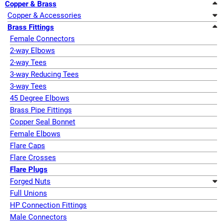
Copper & Brass
Copper & Accessories
Brass Fittings
Female Connectors
2-way Elbows
2-way Tees
3-way Reducing Tees
3-way Tees
45 Degree Elbows
Brass Pipe Fittings
Copper Seal Bonnet
Female Elbows
Flare Caps
Flare Crosses
Flare Plugs
Forged Nuts
Full Unions
HP Connection Fittings
Male Connectors