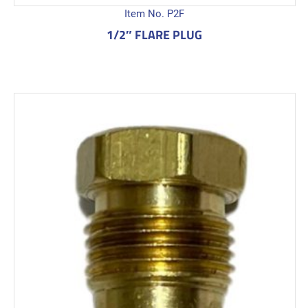
Item No. P2F
1/2″ FLARE PLUG