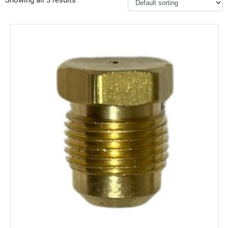
Showing all 3 results