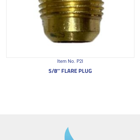
Item No. P2I
5/8″ FLARE PLUG