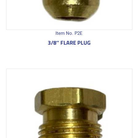
Item No. P2E
3/8″ FLARE PLUG