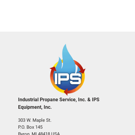
Industrial Propane Service, Inc. & IPS
Equipment, Inc.
303 W. Maple St.
P.O. Box 145
Byron, MI 48418 USA