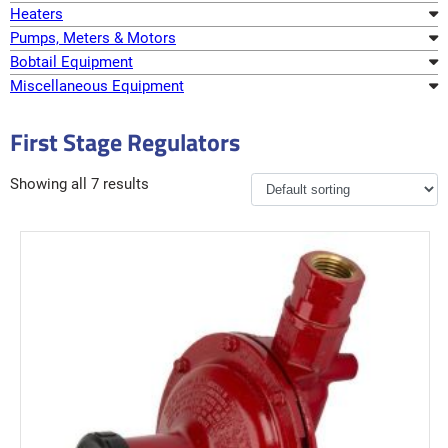
Heaters
Pumps, Meters & Motors
Bobtail Equipment
Miscellaneous Equipment
First Stage Regulators
Showing all 7 results