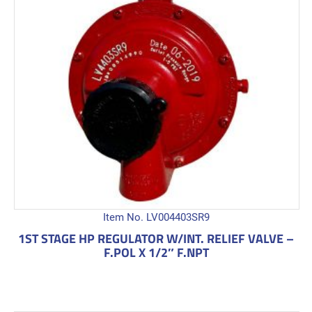
Item No. LV004403SR9
1ST STAGE HP REGULATOR W/INT. RELIEF VALVE –
F.POL X 1/2″ F.NPT