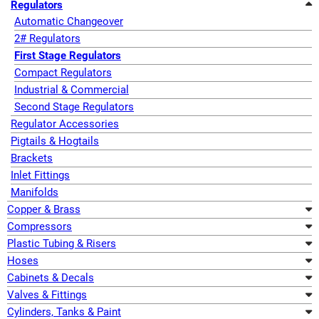
Regulators
Automatic Changeover
2# Regulators
First Stage Regulators
Compact Regulators
Industrial & Commercial
Second Stage Regulators
Regulator Accessories
Pigtails & Hogtails
Brackets
Inlet Fittings
Manifolds
Copper & Brass
Compressors
Plastic Tubing & Risers
Hoses
Cabinets & Decals
Valves & Fittings
Cylinders, Tanks & Paint