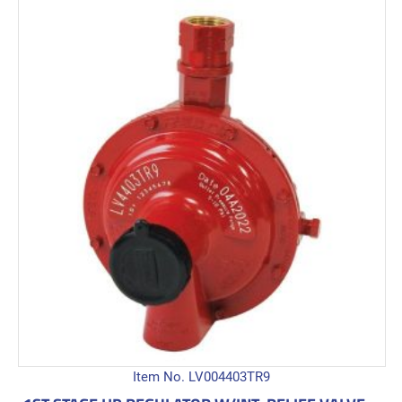
Item No. LV004403TR9