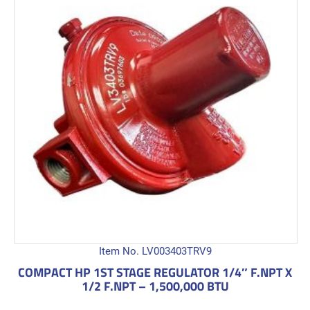
Item No. LV003403TRV9
COMPACT HP 1ST STAGE REGULATOR 1/4″ F.NPT X
1/2 F.NPT – 1,500,000 BTU