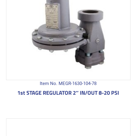
Item No. MEGR-1630-104-78
1st STAGE REGULATOR 2″ IN/OUT 8-20 PSI