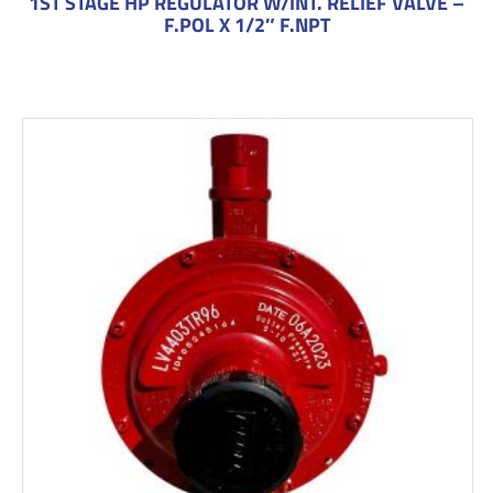
1ST STAGE HP REGULATOR W/INT. RELIEF VALVE –
F.POL X 1/2″ F.NPT