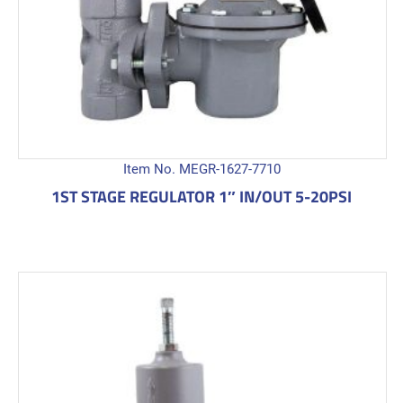
Item No. MEGR-1627-7710
1ST STAGE REGULATOR 1″ IN/OUT 5-20PSI