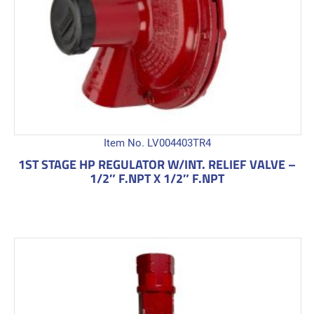
Item No. LV004403TR4
1ST STAGE HP REGULATOR W/INT. RELIEF VALVE –
1/2″ F.NPT X 1/2″ F.NPT