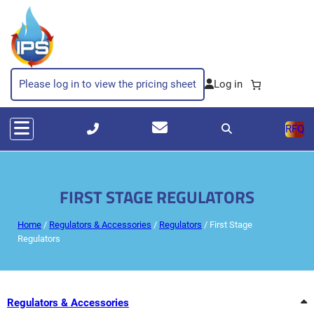
Skip
to
content
Please log in to view the pricing sheet
RFQ
FIRST STAGE REGULATORS
Home
/
Regulators & Accessories
/
Regulators
/ First Stage
Regulators
Regulators & Accessories