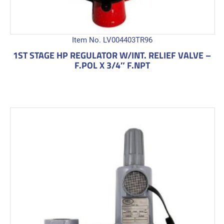
Item No. LV004403TR96
1ST STAGE HP REGULATOR W/INT. RELIEF VALVE –
F.POL X 3/4″ F.NPT