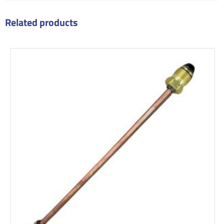
Related products