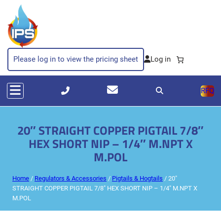
Please log in to view the pricing sheet
RFQ
20″ STRAIGHT COPPER PIGTAIL 7/8″
HEX SHORT NIP – 1/4″ M.NPT X
M.POL
Home
/
Regulators & Accessories
/
Pigtails & Hogtails
/ 20″
STRAIGHT COPPER PIGTAIL 7/8″ HEX SHORT NIP – 1/4″ M.NPT X
M.POL