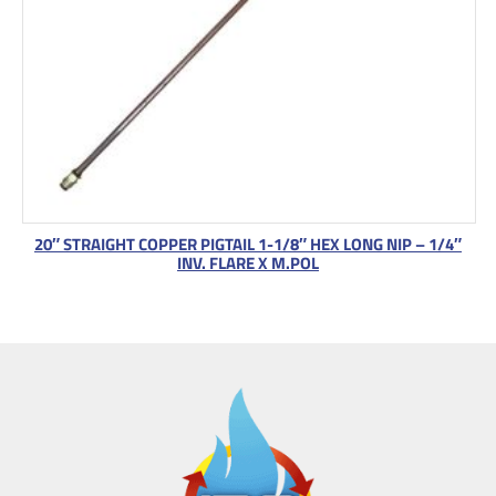
20″ STRAIGHT COPPER PIGTAIL 1-1/8″ HEX LONG NIP – 1/4″
INV. FLARE X M.POL