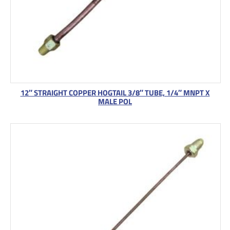
12″ STRAIGHT COPPER HOGTAIL 3/8″ TUBE, 1/4″ MNPT X
MALE POL