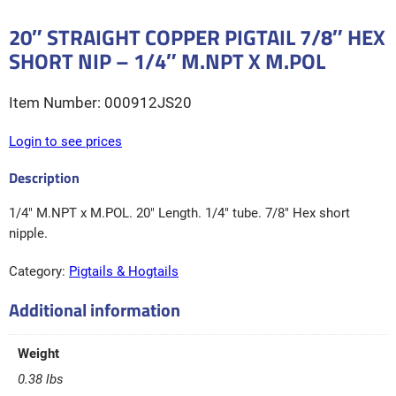
20″ STRAIGHT COPPER PIGTAIL 7/8″ HEX
SHORT NIP – 1/4″ M.NPT X M.POL
000912JS20
Login to see prices
1/4″ M.NPT x M.POL. 20″ Length. 1/4″ tube. 7/8″ Hex short
nipple.
Category:
Pigtails & Hogtails
Additional information
Weight
0.38 lbs