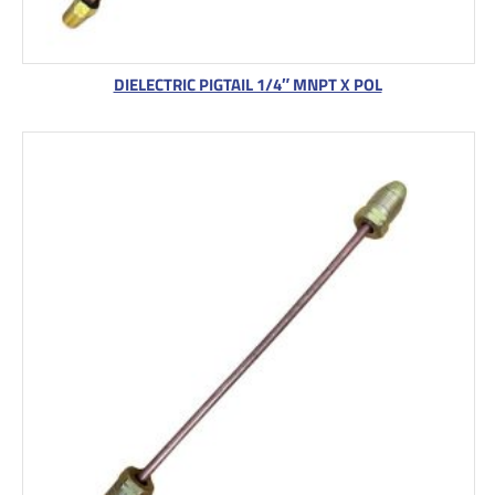
DIELECTRIC PIGTAIL 1/4″ MNPT X POL