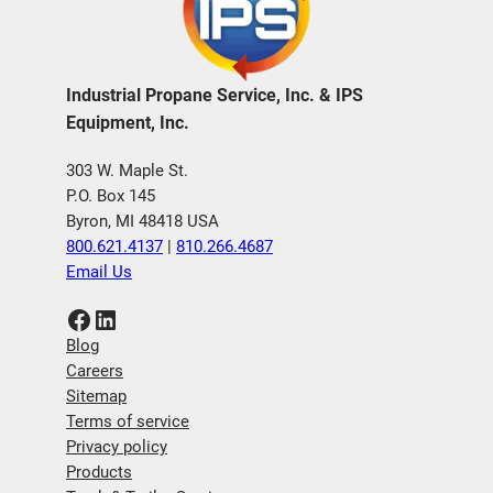
Industrial Propane Service, Inc. & IPS
Equipment, Inc.
303 W. Maple St.
P.O. Box 145
Byron, MI 48418 USA
800.621.4137
|
810.266.4687
Email Us
Facebook
LinkedIn
Blog
Careers
Sitemap
Terms of service
Privacy policy
Products