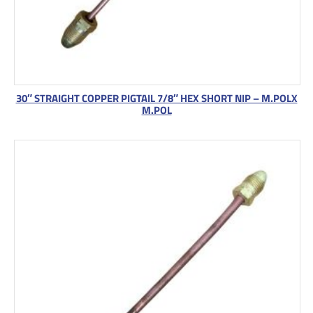
30″ STRAIGHT COPPER PIGTAIL 7/8″ HEX SHORT NIP – M.POLX
M.POL