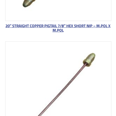
20″ STRAIGHT COPPER PIGTAIL 7/8″ HEX SHORT NIP – M.POL X
M.POL