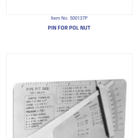
Item No. 500137P
PIN FOR POL NUT