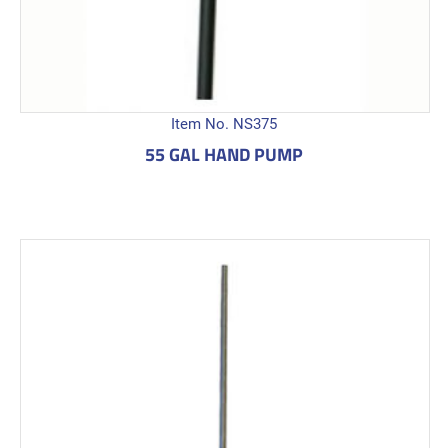
Item No. NS375
55 GAL HAND PUMP