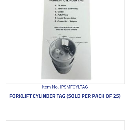
Item No. IPSMFCYLTAG
FORKLIFT CYLINDER TAG (SOLD PER PACK OF 25)