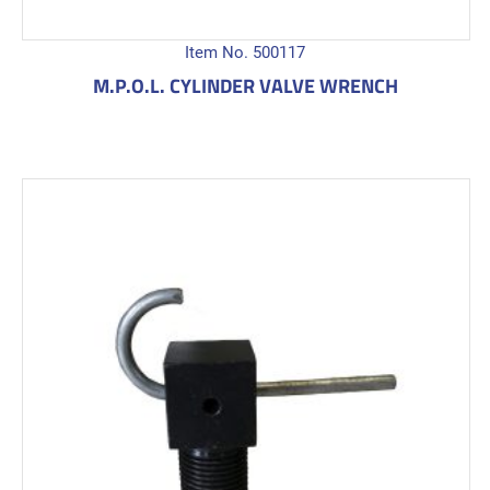
Item No. 500117
M.P.O.L. CYLINDER VALVE WRENCH