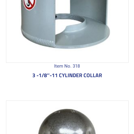
Item No. 318
3 -1/8″-11 CYLINDER COLLAR