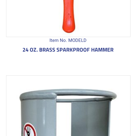
Item No. MODELD
24 OZ. BRASS SPARKPROOF HAMMER