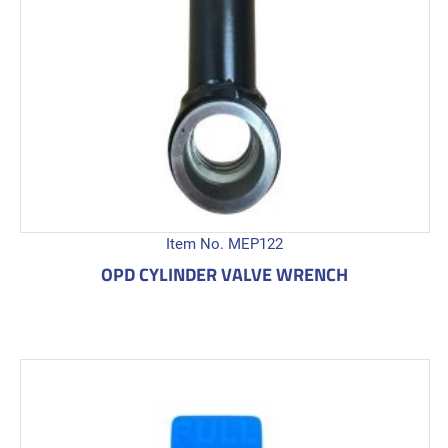
Item No. MEP122
OPD CYLINDER VALVE WRENCH