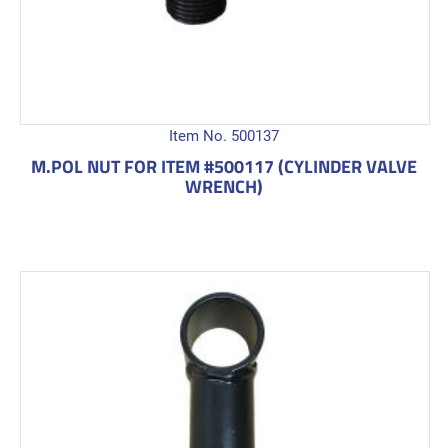
Item No. 500137
M.POL NUT FOR ITEM #500117 (CYLINDER VALVE
WRENCH)