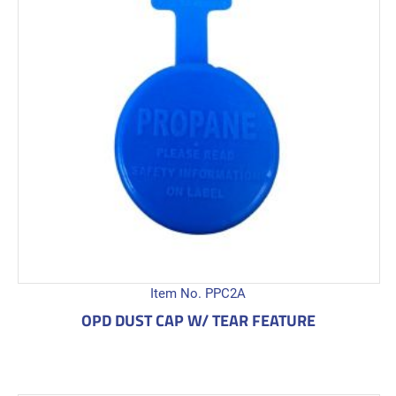
Item No. PPC2A
OPD DUST CAP W/ TEAR FEATURE