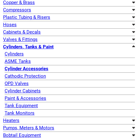
Copper & Brass
Compressors
Plastic Tubing & Risers
Hoses
Cabinets & Decals
Valves & Fittings
Cylinders, Tanks & Paint
Cylinders
ASME Tanks
Cylinder Accessories
Cathodic Protection
OPD Valves
Cylinder Cabinets
Paint & Accessories
Tank Equipment
Tank Monitors
Heaters
Pumps, Meters & Motors
Bobtail Equipment