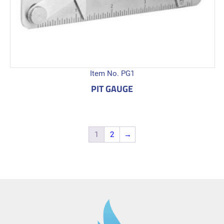
Item No. PG1
PIT GAUGE
1
2
→