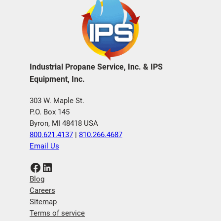
Industrial Propane Service, Inc. & IPS
Equipment, Inc.
303 W. Maple St.
P.O. Box 145
Byron, MI 48418 USA
800.621.4137
|
810.266.4687
Email Us
Facebook
LinkedIn
Blog
Careers
Sitemap
Terms of service