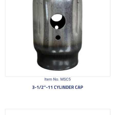
Item No. MSC5
3-1/2″-11 CYLINDER CAP