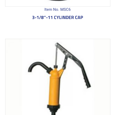
Item No. MSC6
3-1/8″-11 CYLINDER CAP