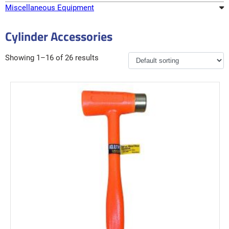
Miscellaneous Equipment
Cylinder Accessories
Showing 1–16 of 26 results