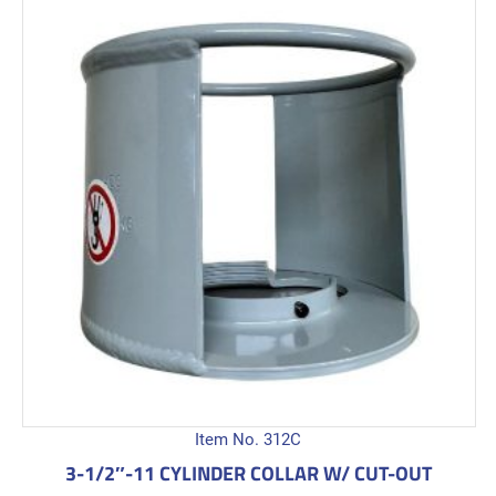
Item No. 312C
3-1/2″-11 CYLINDER COLLAR W/ CUT-OUT