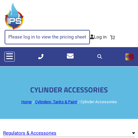
Skip
to
content
Please log in to view the pricing sheet
RFQ
CYLINDER ACCESSORIES
Home
/
Cylinders, Tanks & Paint
/ Cylinder Accessories
Regulators & Accessories