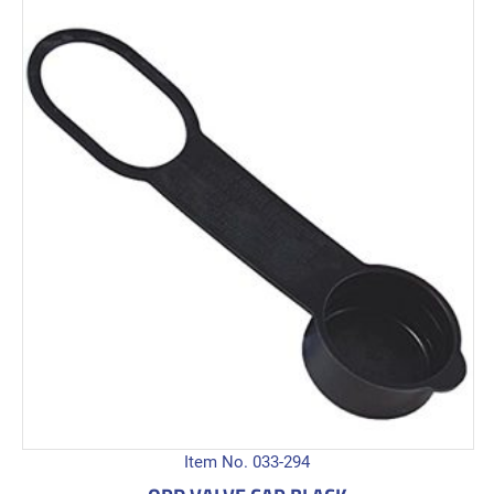
Item No. 033-294