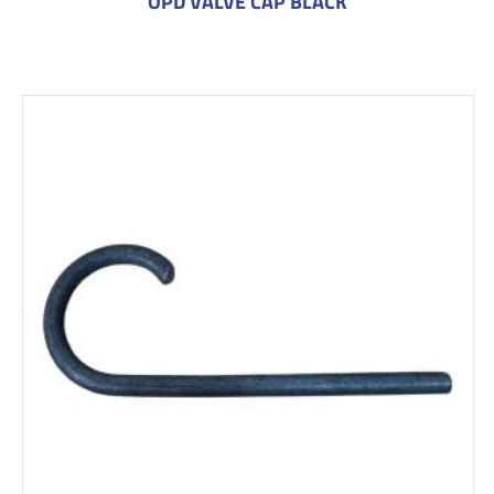
OPD VALVE CAP BLACK