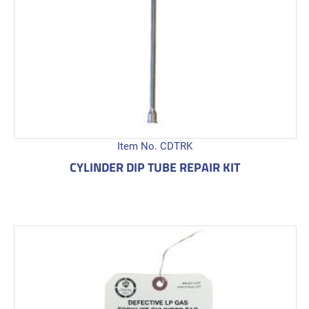
Item No. CDTRK
CYLINDER DIP TUBE REPAIR KIT