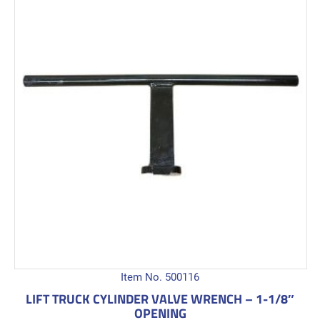
Item No. 500116
LIFT TRUCK CYLINDER VALVE WRENCH – 1-1/8″
OPENING