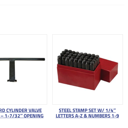
D CYLINDER VALVE
STEEL STAMP SET W/ 1/4″
– 1-7/32″ OPENING
LETTERS A-Z & NUMBERS 1-9