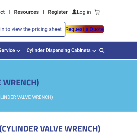
ct
Resources
Register
in to view the pricing sheet
Request a Quote
Service
Cylinder Dispensing Cabinets
VE WRENCH)
CYLINDER VALVE WRENCH)
 (CYLINDER VALVE WRENCH)