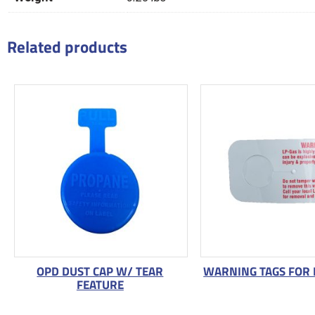
Related products
OPD DUST CAP W/ TEAR
WARNING TAGS FOR 
FEATURE