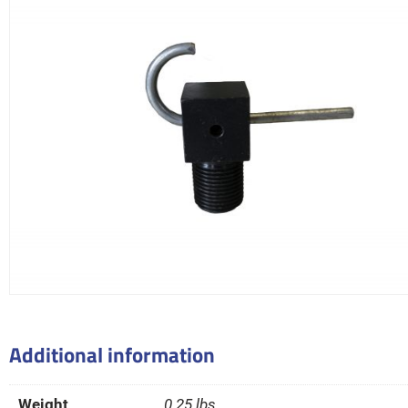
Additional information
Weight
0.25 lbs