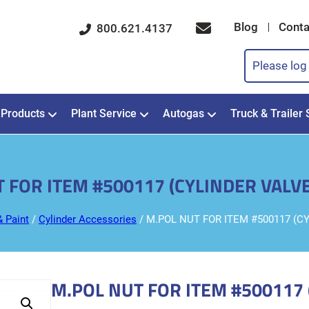
Blog
Conta
800.621.4137
Please log 
Products
Plant Service
Autogas
Truck & Trailer 
 FOR ITEM #500117 (CYLINDER VAL
& Paint
/
Cylinder Accessories
/ M.POL NUT FOR ITEM #500117 (
M.POL NUT FOR ITEM #500117