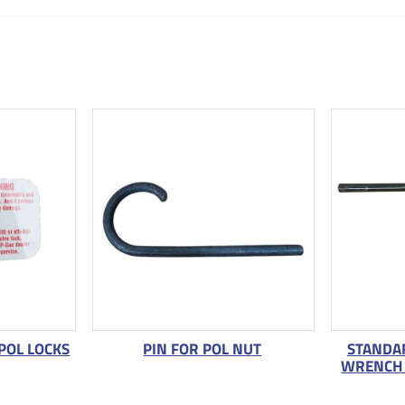
POL LOCKS
PIN FOR POL NUT
STANDAR
WRENCH 