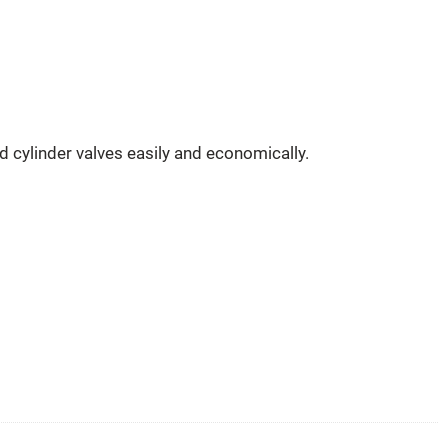
 cylinder valves easily and economically.