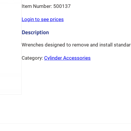
500137
Login to see prices
Wrenches designed to remove and install standard
Category:
Cylinder Accessories