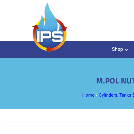
Shop
M.POL NUT
Home
/
Cylinders, Tanks 