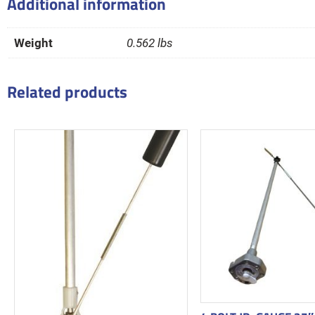
Additional information
Weight
0.562 lbs
Related products