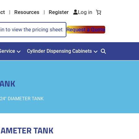
ct
Resources
Register
in to view the pricing sheet
Request a Quote
Service
Cylinder Dispensing Cabinets
TANK
24″ DIAMETER TANK
IAMETER TANK