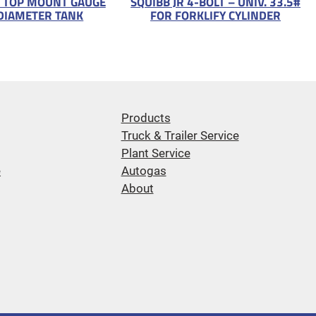
 TOP MOUNT GAUGE
SQUIBB JR 4-BOLT – UNIV. 33.5#
DIAMETER TANK
FOR FORKLIFY CYLINDER
Products
Truck & Trailer Service
Plant Service
e
Autogas
About