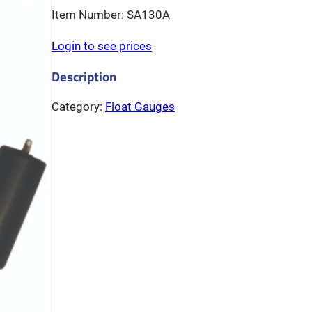
SA130A
Login to see prices
Category:
Float Gauges