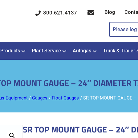
Blog
Conta
800.621.4137
Please log 
Products
Plant Service
Autogas
Truck & Trailer 
TOP MOUNT GAUGE – 24″ DIAMETER 
us Equipment
/
Gauges
/
Float Gauges
/ SR TOP MOUNT GAUGE – 
SR TOP MOUNT GAUGE – 24″ D