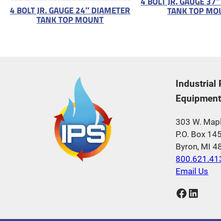
4 BOLT JR. GAUGE 37
4 BOLT JR. GAUGE 24″ DIAMETER
TANK TOP MO
TANK TOP MOUNT
Industrial
Equipment,
303 W. Mapl
P.O. Box 14
Byron, MI 
800.621.41
Email Us
Facebook
LinkedIn