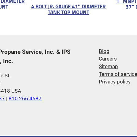
″ DIAMETER
1″ MNPT
4 BOLT JR. GAUGE 41″ DIAMETER
UNT
37″ 
TANK TOP MOUNT
 Propane Service, Inc. & IPS
Blog
Careers
 Inc.
Sitemap
Terms of servic
e St.
Privacy policy
5
48418 USA
37
|
810.266.4687