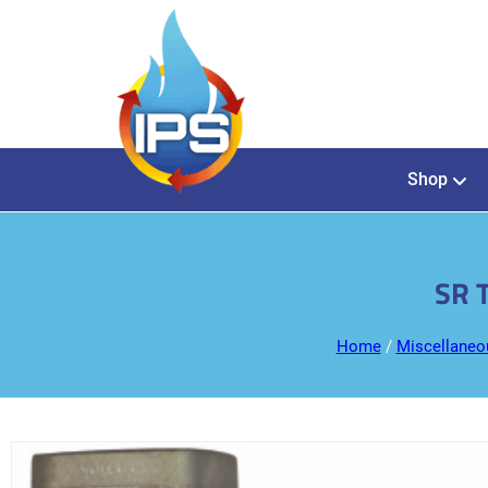
Shop
SR 
Home
/
Miscellaneo