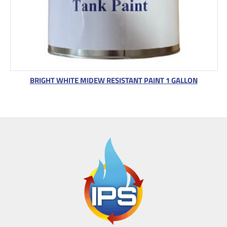
BRIGHT WHITE MIDEW RESISTANT PAINT 1 GALLON