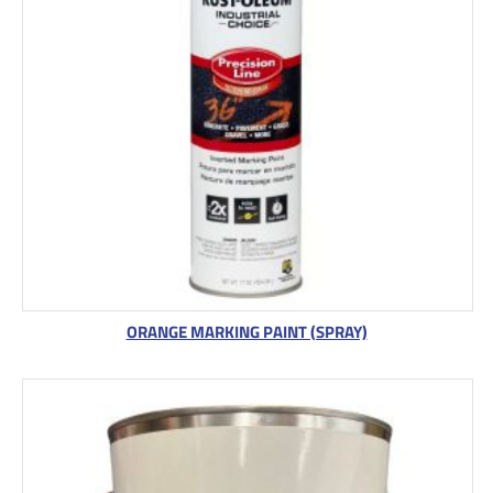
ORANGE MARKING PAINT (SPRAY)