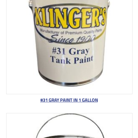
#31 GRAY PAINT IN 1 GALLON