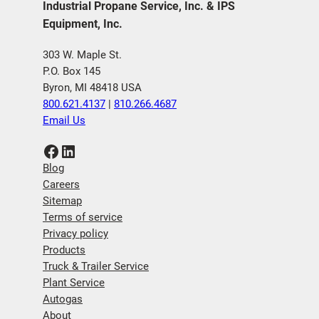
Industrial Propane Service, Inc. & IPS
Equipment, Inc.
303 W. Maple St.
P.O. Box 145
Byron, MI 48418 USA
800.621.4137
|
810.266.4687
Email Us
Facebook
LinkedIn
Blog
Careers
Sitemap
Terms of service
Privacy policy
Products
Truck & Trailer Service
Plant Service
Autogas
About