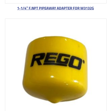
1-1/4″ F.NPT PIPEAWAY ADAPTER FOR W3132G