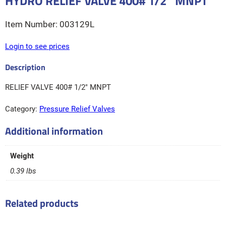
HYDRO RELIEF VALVE 400# 1/2″ MNPT
003129L
Login to see prices
RELIEF VALVE 400# 1/2″ MNPT
Category:
Pressure Relief Valves
Additional information
Weight
0.39 lbs
Related products