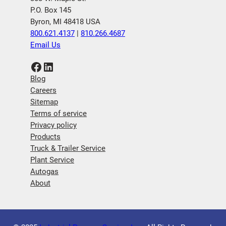
P.O. Box 145
Byron, MI 48418 USA
800.621.4137
|
810.266.4687
Email Us
Facebook
LinkedIn
Blog
Careers
Sitemap
Terms of service
Privacy policy
Products
Truck & Trailer Service
Plant Service
Autogas
About