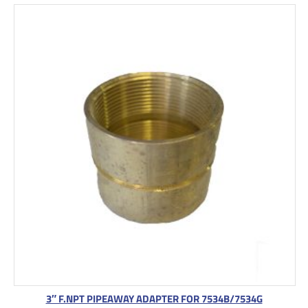
3″ F.NPT PIPEAWAY ADAPTER FOR 7534B/7534G