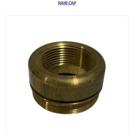
RAIN CAP