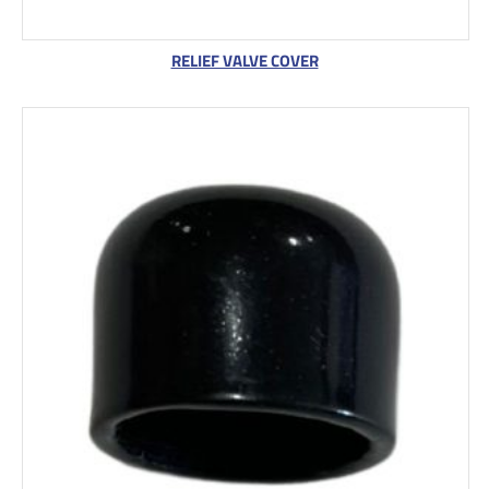
RELIEF VALVE COVER