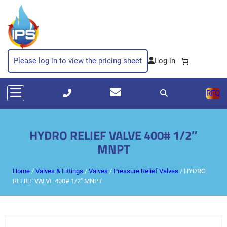
Please log in to view the pricing sheet
RFQ
HYDRO RELIEF VALVE 400# 1/2″
MNPT
Home
/
Valves & Fittings
/
Valves
/
Pressure Relief Valves
/ HYDRO
RELIEF VALVE 400# 1/2″ MNPT