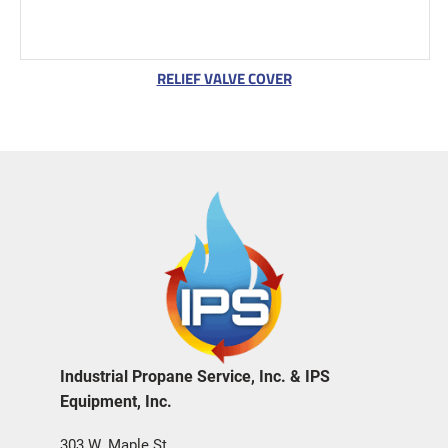
RELIEF VALVE COVER
Industrial Propane Service, Inc. & IPS
Equipment, Inc.
303 W. Maple St.