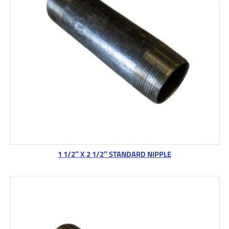
1 1/2″ X 2 1/2″ STANDARD NIPPLE