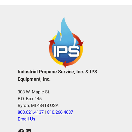
Industrial Propane Service, Inc. & IPS
Equipment, Inc.
303 W. Maple St.
P.O. Box 145
Byron, MI 48418 USA
800.621.4137
|
810.266.4687
Email Us
Facebook
LinkedIn