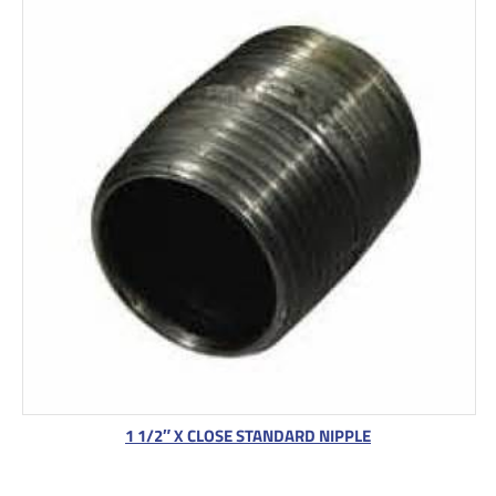
1 1/2″ X CLOSE STANDARD NIPPLE