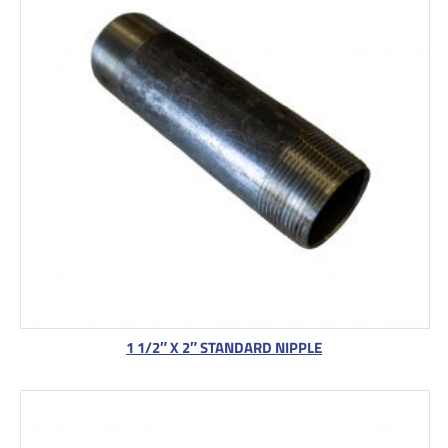
1 1/2″ X 2″ STANDARD NIPPLE