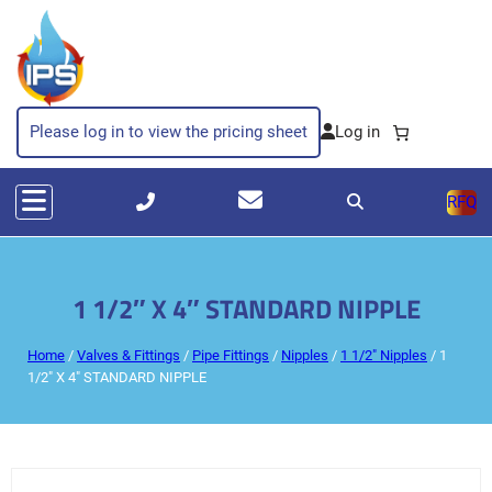
Please log in to view the pricing sheet
RFQ
1 1/2″ X 4″ STANDARD NIPPLE
Home
/
Valves & Fittings
/
Pipe Fittings
/
Nipples
/
1 1/2" Nipples
/ 1
1/2″ X 4″ STANDARD NIPPLE