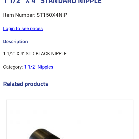
1 1/2″ X 4″ STANDARD NIPPLE
ST150X4NIP
Login to see prices
1 1/2″ X 4″ STD BLACK NIPPLE
Category:
1 1/2″ Nipples
Related products