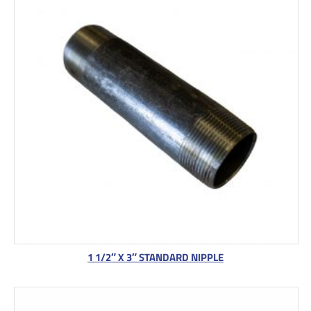
1 1/2″ X 3″ STANDARD NIPPLE