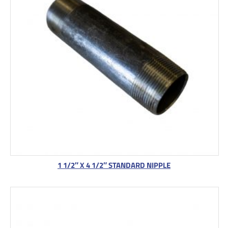
1 1/2″ X 4 1/2″ STANDARD NIPPLE