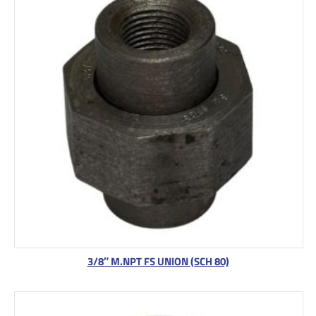
3/8″ M.NPT FS UNION (SCH 80)