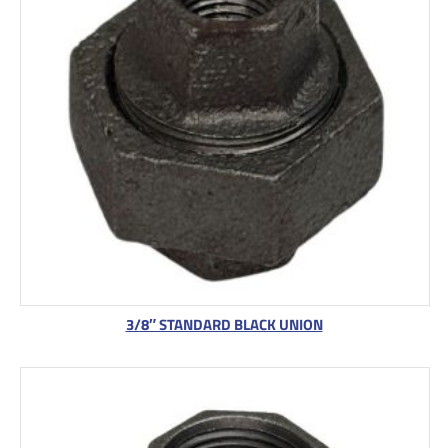
3/8″ STANDARD BLACK UNION