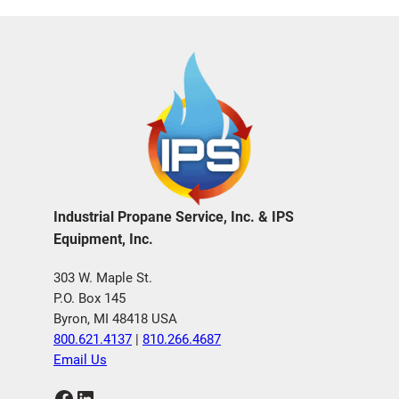
Industrial Propane Service, Inc. & IPS
Equipment, Inc.
303 W. Maple St.
P.O. Box 145
Byron, MI 48418 USA
800.621.4137
|
810.266.4687
Email Us
Facebook
LinkedIn