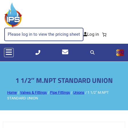
Please log in to view the pricing sheet
RFQ
1 1/2″ M.NPT STANDARD UNION
Home
/
Valves & Fittings
/
Pipe Fittings
/
Unions
/ 1 1/2″ M.NPT
STANDARD UNION