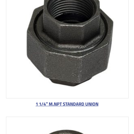
1 1/4″ M.NPT STANDARD UNION