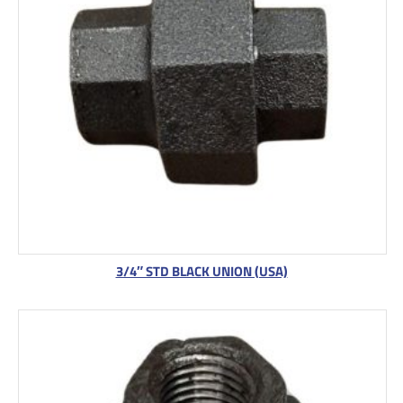
3/4″ STD BLACK UNION (USA)