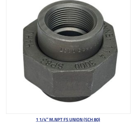
1 1/4″ M.NPT FS UNION (SCH 80)