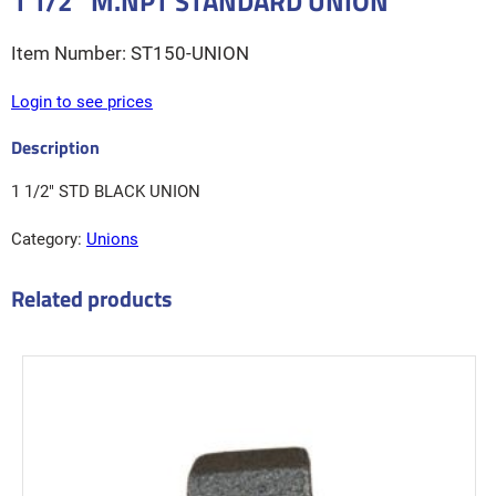
1 1/2″ M.NPT STANDARD UNION
ST150-UNION
Login to see prices
1 1/2″ STD BLACK UNION
Category:
Unions
Related products