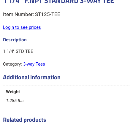
1 1/4″ F.NPT STANDARD 3-WAY TEE
ST125-TEE
Login to see prices
1 1/4″ STD TEE
Category:
3-way Tees
Additional information
Weight
1.285 lbs
Related products