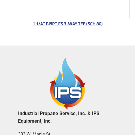
1 1/4″ F.NPT FS 3-WAY TEE (SCH 80)
Industrial Propane Service, Inc. & IPS
Equipment, Inc.
303 W. Maple St.