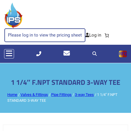
Please log in to view the pricing sheet
RFQ
1 1/4″ F.NPT STANDARD 3-WAY TEE
Home
/
Valves & Fittings
/
Pipe Fittings
/
3-way Tees
/ 1 1/4″ F.NPT
STANDARD 3-WAY TEE