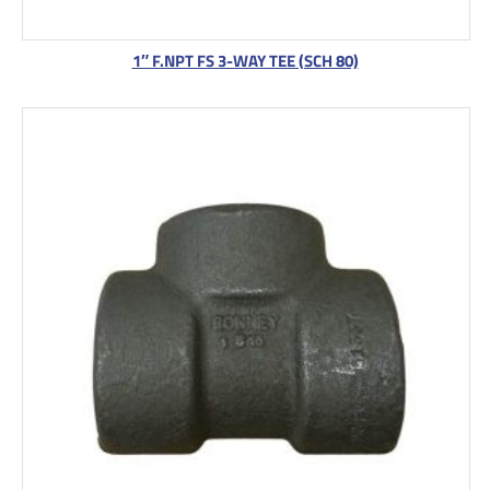
1″ F.NPT FS 3-WAY TEE (SCH 80)