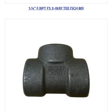
1/4″ F.NPT FS 3-WAY TEE (SCH 80)