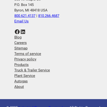
P.O. Box 145
Byron, MI 48418 USA
800.621.4137
|
810.266.4687
Email Us
Facebook
LinkedIn
Blog
Careers
Sitemap
Terms of service
Privacy policy
Products
Truck & Trailer Service
Plant Service
Autogas
About