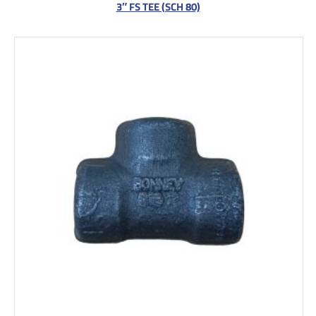
3″ FS TEE (SCH 80)