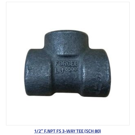
1/2″ F.NPT FS 3-WAY TEE (SCH 80)