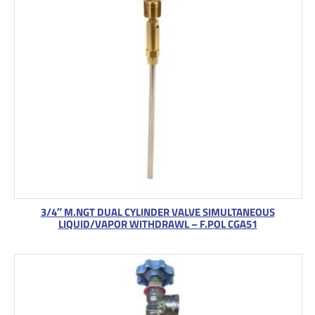
3/4″ M.NGT DUAL CYLINDER VALVE SIMULTANEOUS
LIQUID/VAPOR WITHDRAWL – F.POL CGA51