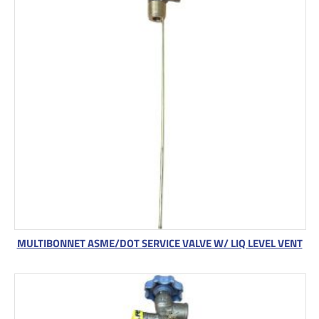
MULTIBONNET ASME/DOT SERVICE VALVE W/ LIQ LEVEL VENT