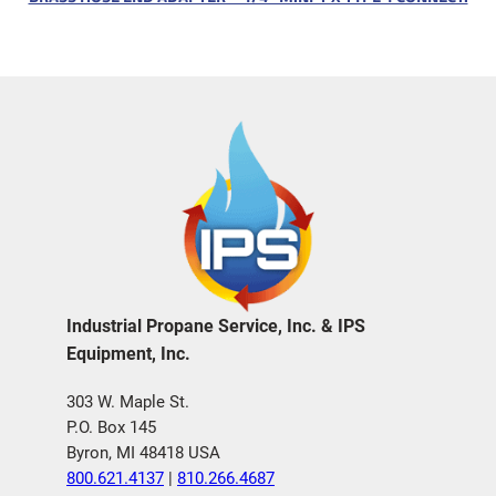
Industrial Propane Service, Inc. & IPS
Equipment, Inc.
303 W. Maple St.
P.O. Box 145
Byron, MI 48418 USA
800.621.4137
|
810.266.4687