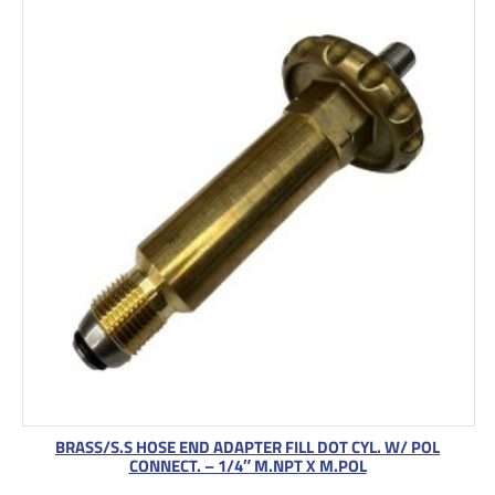
BRASS/S.S HOSE END ADAPTER FILL DOT CYL. W/ POL
CONNECT. – 1/4″ M.NPT X M.POL