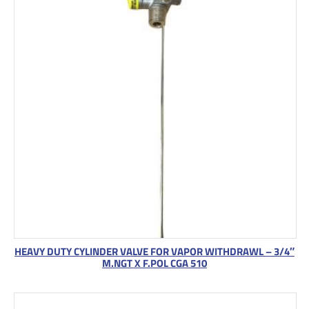
HEAVY DUTY CYLINDER VALVE FOR VAPOR WITHDRAWL – 3/4″
M.NGT X F.POL CGA 510