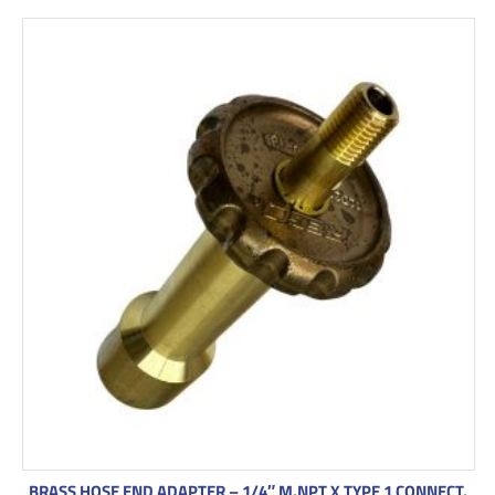
BRASS HOSE END ADAPTER – 1/4″ M.NPT X TYPE 1 CONNECT.