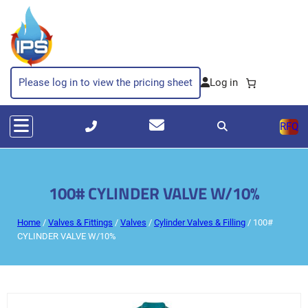
Please log in to view the pricing sheet
RFQ
100# CYLINDER VALVE W/10%
Home
/
Valves & Fittings
/
Valves
/
Cylinder Valves & Filling
/ 100#
CYLINDER VALVE W/10%