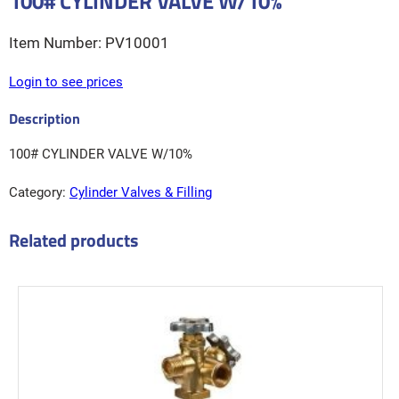
100# CYLINDER VALVE W/10%
PV10001
Login to see prices
100# CYLINDER VALVE W/10%
Category:
Cylinder Valves & Filling
Related products