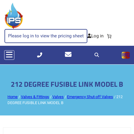
Please log in to view the pricing sheet
RFQ
212 DEGREE FUSIBLE LINK MODEL B
Home
/
Valves & Fittings
/
Valves
/
Emergency Shut-off Valves
/ 212
DEGREE FUSIBLE LINK MODEL B