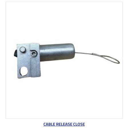
CABLE RELEASE CLOSE