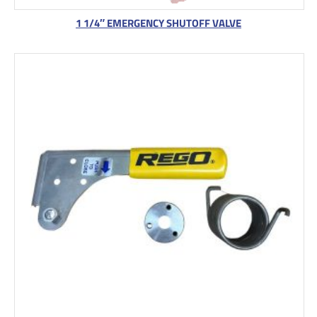
1 1/4″ EMERGENCY SHUTOFF VALVE