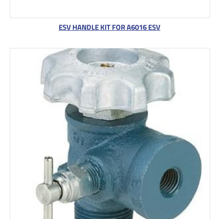
ESV HANDLE KIT FOR A6016 ESV