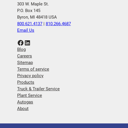
303 W. Maple St.
P.O. Box 145
Byron, MI 48418 USA
800.621.4137
|
810.266.4687
Email Us
Facebook
LinkedIn
Blog
Careers
Sitemap
Terms of service
Privacy policy
Products
Truck & Trailer Service
Plant Service
Autogas
About