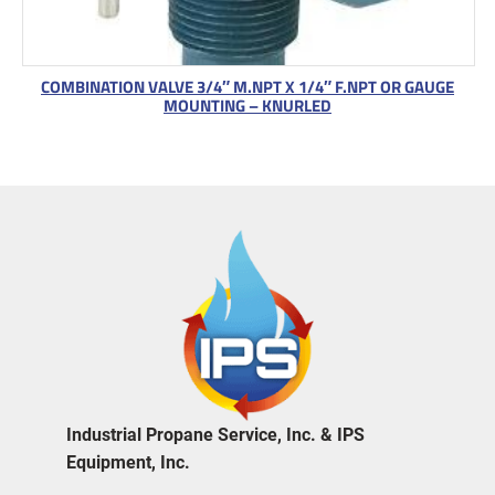
COMBINATION VALVE 3/4″ M.NPT X 1/4″ F.NPT OR GAUGE
MOUNTING – KNURLED
Industrial Propane Service, Inc. & IPS
Equipment, Inc.