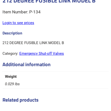
212 DEGREE FUSIBLE LINK MODEL B
P-134
Login to see prices
212 DEGREE FUSIBLE LINK MODEL B
Category:
Emergency Shut-off Valves
Additional information
Weight
0.029 lbs
Related products