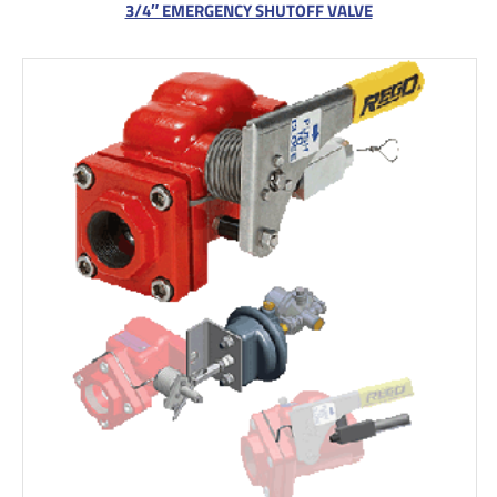
3/4″ EMERGENCY SHUTOFF VALVE