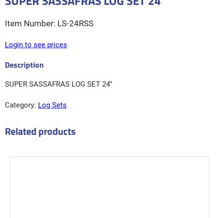
SUPER SASSAFRAS LOG SET 24″
LS-24RSS
Login to see prices
SUPER SASSAFRAS LOG SET 24″
Category:
Log Sets
Related products