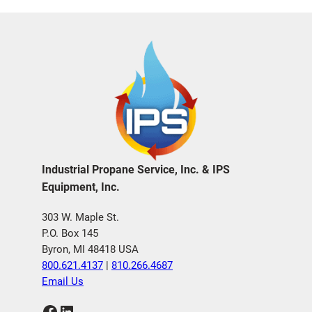
Industrial Propane Service, Inc. & IPS
Equipment, Inc.
303 W. Maple St.
P.O. Box 145
Byron, MI 48418 USA
800.621.4137
|
810.266.4687
Email Us
Facebook
LinkedIn