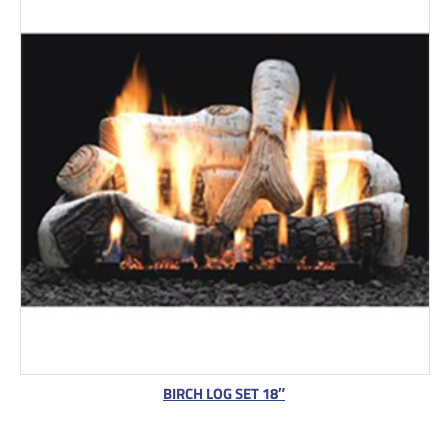
BIRCH LOG SET 18″