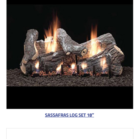
SASSAFRAS LOG SET 18″