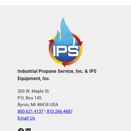
Industrial Propane Service, Inc. & IPS
Equipment, Inc.
303 W. Maple St.
P.O. Box 145
Byron, MI 48418 USA
800.621.4137
|
810.266.4687
Email Us
Facebook
LinkedIn