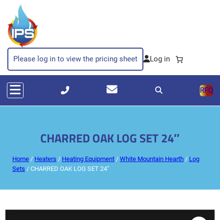
Please log in to view the pricing sheet
RFQ
CHARRED OAK LOG SET 24″
Home
/
Heaters
/
Heating Equipment
/
White Mountain Hearth
/
Log
Sets
/ CHARRED OAK LOG SET 24″