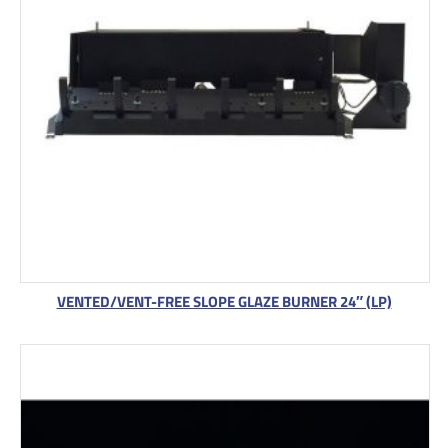
VENTED/VENT-FREE SLOPE GLAZE BURNER 24″ (LP)