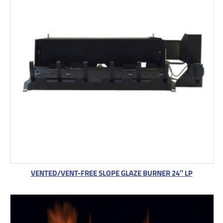
VENTED/VENT-FREE SLOPE GLAZE BURNER 24″ LP