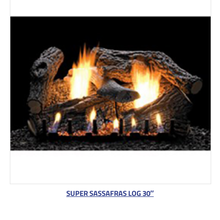
SUPER SASSAFRAS LOG 30″