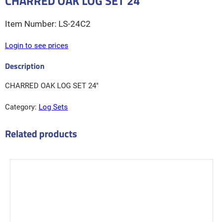
CHARRED OAK LOG SET 24″
LS-24C2
Login to see prices
CHARRED OAK LOG SET 24″
Category:
Log Sets
Related products