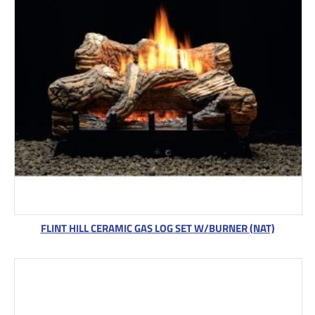
FLINT HILL CERAMIC GAS LOG SET W/BURNER (NAT)