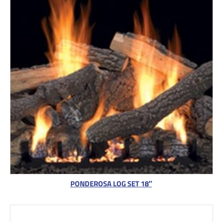
PONDEROSA LOG SET 18″