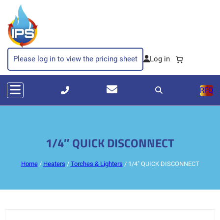
Please log in to view the pricing sheet
RFQ
1/4″ QUICK DISCONNECT
Home
/
Heaters
/
Torches & Lighters
/ 1/4″ QUICK DISCONNECT