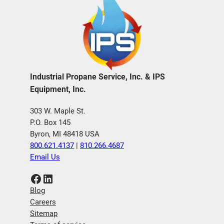
Industrial Propane Service, Inc. & IPS
Equipment, Inc.
303 W. Maple St.
P.O. Box 145
Byron, MI 48418 USA
800.621.4137
|
810.266.4687
Email Us
Facebook
LinkedIn
Blog
Careers
Sitemap