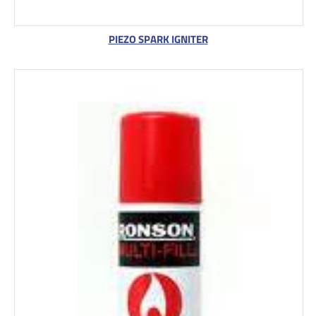
PIEZO SPARK IGNITER