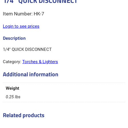
1/4″ QUICK DISCONNECT
HK-7
Login to see prices
1/4″ QUICK DISCONNECT
Category:
Torches & Lighters
Additional information
Weight
0.25 lbs
Related products