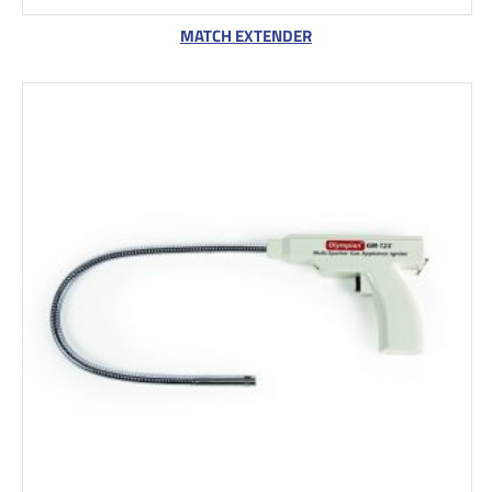
MATCH EXTENDER