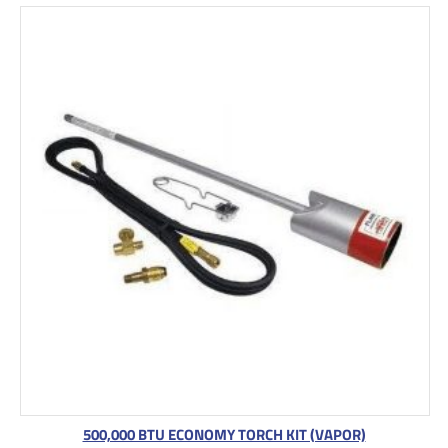
500,000 BTU ECONOMY TORCH KIT (VAPOR)