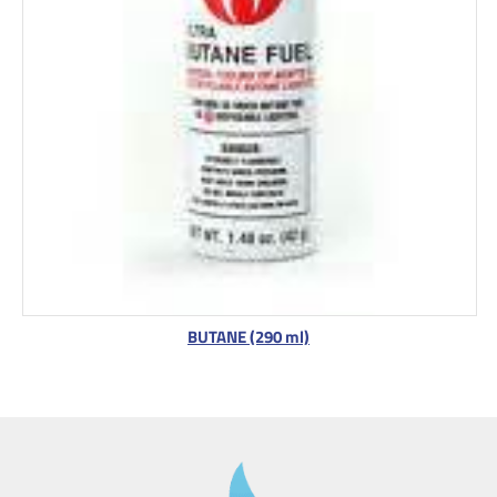
BUTANE (290 ml)