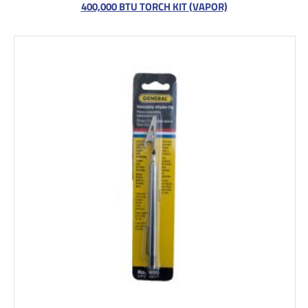
400,000 BTU TORCH KIT (VAPOR)