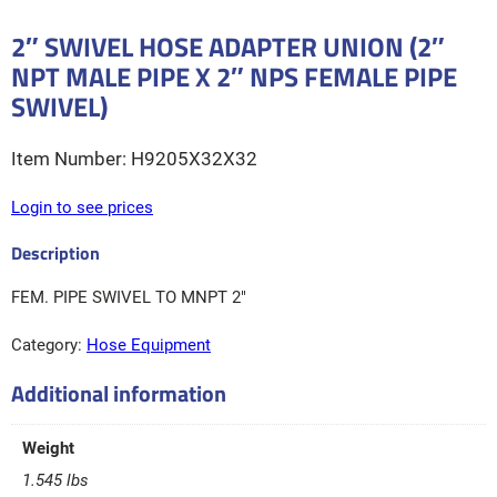
2″ SWIVEL HOSE ADAPTER UNION (2″
NPT MALE PIPE X 2″ NPS FEMALE PIPE
SWIVEL)
H9205X32X32
Login to see prices
FEM. PIPE SWIVEL TO MNPT 2″
Category:
Hose Equipment
Additional information
Weight
1.545 lbs