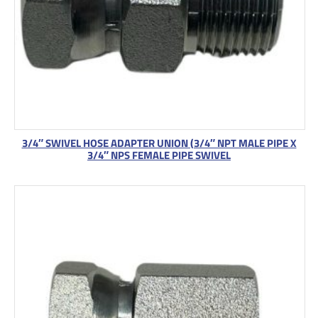
3/4″ SWIVEL HOSE ADAPTER UNION (3/4″ NPT MALE PIPE X
3/4″ NPS FEMALE PIPE SWIVEL