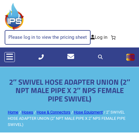
Please log in to view the pricing sheet
RFQ
2″ SWIVEL HOSE ADAPTER UNION (2″
NPT MALE PIPE X 2″ NPS FEMALE
PIPE SWIVEL)
Home
/
Hoses
/
Hose & Connectors
/
Hose Equipment
/ 2″ SWIVEL
HOSE ADAPTER UNION (2″ NPT MALE PIPE X 2″ NPS FEMALE PIPE
SWIVEL)