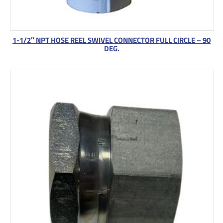
1-1/2″ NPT HOSE REEL SWIVEL CONNECTOR FULL CIRCLE – 90
DEG.