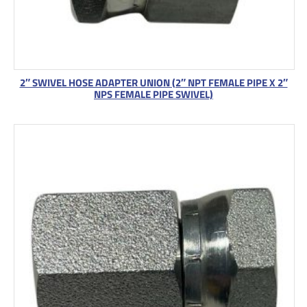
2″ SWIVEL HOSE ADAPTER UNION (2″ NPT FEMALE PIPE X 2″
NPS FEMALE PIPE SWIVEL)