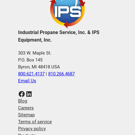
Industrial Propane Service, Inc. & IPS
Equipment, Inc.
303 W. Maple St.
P.O. Box 145
Byron, MI 48418 USA
800.621.4137
|
810.266.4687
Email Us
Facebook
LinkedIn
Blog
Careers
Sitemap
Terms of service
Privacy policy