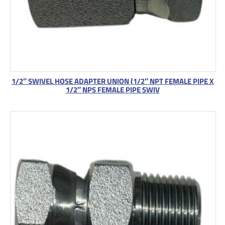
1/2″ SWIVEL HOSE ADAPTER UNION (1/2″ NPT FEMALE PIPE X
1/2″ NPS FEMALE PIPE SWIV