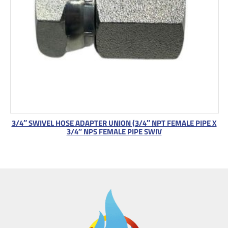
3/4″ SWIVEL HOSE ADAPTER UNION (3/4″ NPT FEMALE PIPE X
3/4″ NPS FEMALE PIPE SWIV