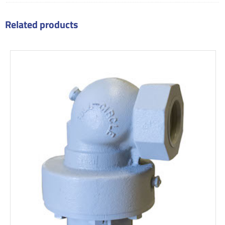
Related products