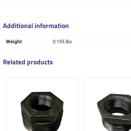
Additional information
Weight
0.155 lbs
Related products