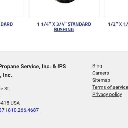
ANDARD
1 1/4″ X 3/4″ STANDARD
1/2″ X 1
BUSHING
 Propane Service, Inc. & IPS
Blog
Careers
 Inc.
Sitemap
Terms of servic
e St.
Privacy policy
5
48418 USA
37
|
810.266.4687