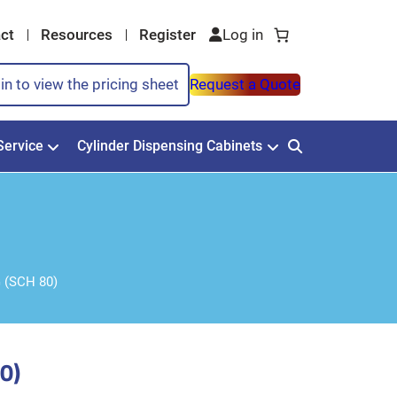
ct
Resources
Register
in to view the pricing sheet
Request a Quote
Service
Cylinder Dispensing Cabinets
 (SCH 80)
0)