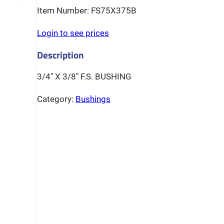
FS75X375B
Login to see prices
3/4″ X 3/8″ F.S. BUSHING
Category:
Bushings