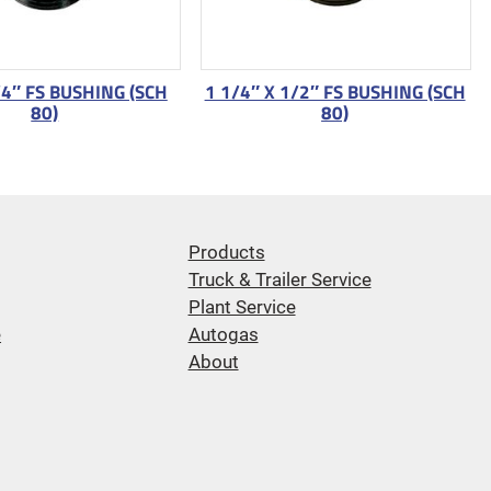
/4″ FS BUSHING (SCH
1 1/4″ X 1/2″ FS BUSHING (SCH
80)
80)
Products
Truck & Trailer Service
Plant Service
e
Autogas
About