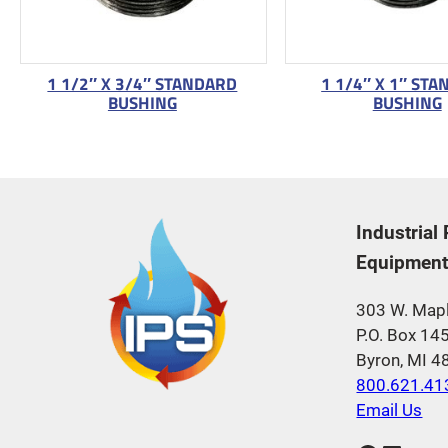
1 1/2″ X 3/4″ STANDARD
1 1/4″ X 1″ ST
BUSHING
BUSHING
Industrial
Equipment,
303 W. Mapl
P.O. Box 14
Byron, MI 
800.621.41
Email Us