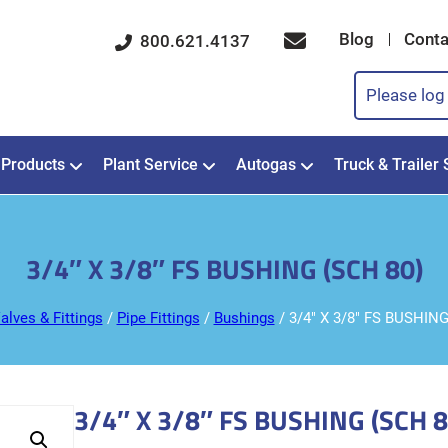
Blog
Conta
800.621.4137
Please log 
Products
Plant Service
Autogas
Truck & Trailer 
3/4″ X 3/8″ FS BUSHING (SCH 80)
alves & Fittings
/
Pipe Fittings
/
Bushings
/ 3/4″ X 3/8″ FS BUSHING
3/4″ X 3/8″ FS BUSHING (SCH 8