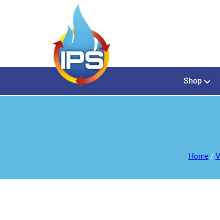
Shop
Home
/
V