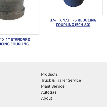
3/4″ X 1/2″ FS REDUCING
COUPLING (SCH 80)
″ X 1″ STANDARD
CING COUPLING
Products
Truck & Trailer Service
Plant Service
e
Autogas
About