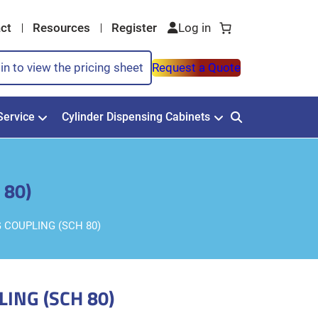
ct
Resources
Register
in to view the pricing sheet
Request a Quote
Service
Cylinder Dispensing Cabinets
 80)
G COUPLING (SCH 80)
LING (SCH 80)