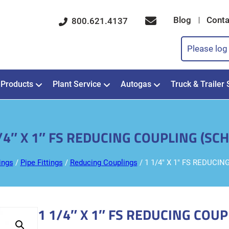
Blog
Conta
800.621.4137
Please log 
Products
Plant Service
Autogas
Truck & Trailer 
/4″ X 1″ FS REDUCING COUPLING (SCH
ings
/
Pipe Fittings
/
Reducing Couplings
/ 1 1/4″ X 1″ FS REDUCIN
1 1/4″ X 1″ FS REDUCING COUP