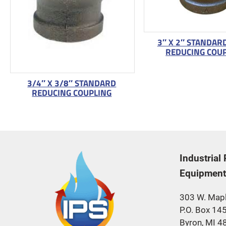
3″ X 2″ STANDAR
REDUCING COU
3/4″ X 3/8″ STANDARD
REDUCING COUPLING
Industrial
Equipment,
303 W. Mapl
P.O. Box 14
Byron, MI 