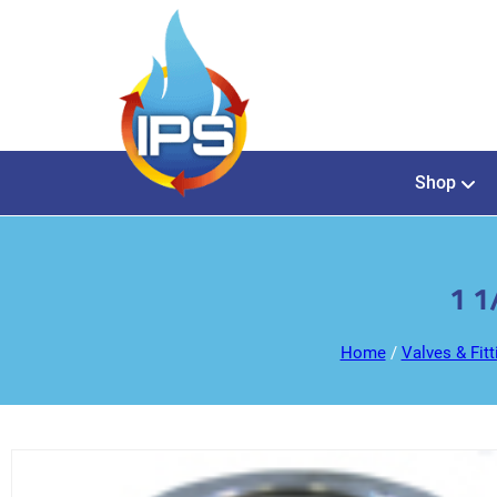
Shop
1 1
Home
/
Valves & Fitt