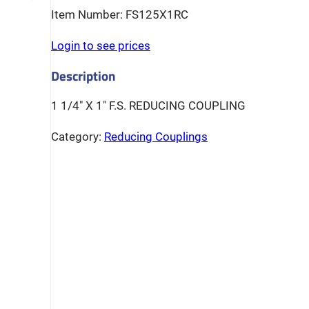
FS125X1RC
Login to see prices
1 1/4″ X 1″ F.S. REDUCING COUPLING
Category:
Reducing Couplings