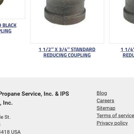
D BLACK
PLING
1 1/2″ X 3/4″ STANDARD
1 1/4
REDUCING COUPLING
REDU
 Propane Service, Inc. & IPS
Blog
Careers
 Inc.
Sitemap
Terms of servic
e St.
Privacy policy
5
48418 USA