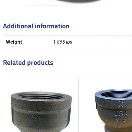
Additional information
Weight
1.865 lbs
Related products