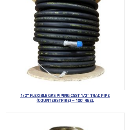
1/2″ FLEXIBLE GAS PIPING CSST 1/2″ TRAC PIPE
(COUNTERSTRIKE) – 100′ REEL