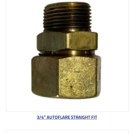
3/4″ AUTOFLARE STRAIGHT FIT