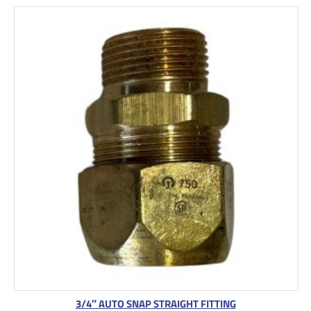
3/4″ AUTO SNAP STRAIGHT FITTING