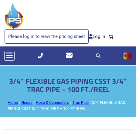
Please log in to view the pricing sheet
RFQ
3/4″ FLEXIBLE GAS PIPING CSST 3/4″
TRAC PIPE – 100 FT./REEL
Home
/
Hoses
/
Hose & Connectors
/
Trac Pipe
/ 3/4″ FLEXIBLE GAS
PIPING CSST 3/4″ TRAC PIPE – 100 FT./REEL