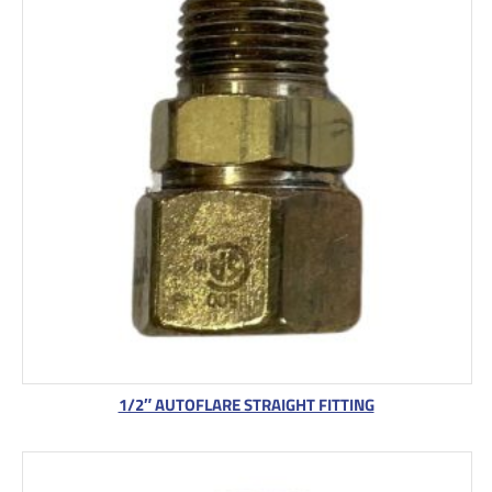
1/2″ AUTOFLARE STRAIGHT FITTING