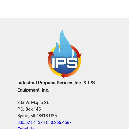
Industrial Propane Service, Inc. & IPS
Equipment, Inc.
303 W. Maple St.
P.O. Box 145
Byron, MI 48418 USA
800.621.4137
|
810.266.4687