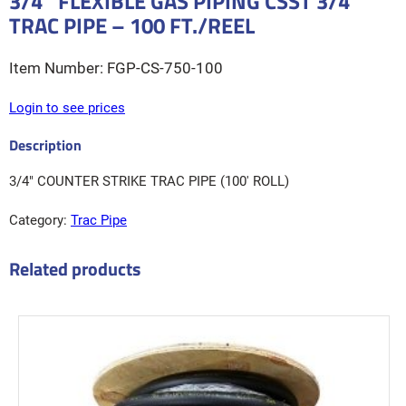
3/4″ FLEXIBLE GAS PIPING CSST 3/4″
TRAC PIPE – 100 FT./REEL
FGP-CS-750-100
Login to see prices
3/4″ COUNTER STRIKE TRAC PIPE (100' ROLL)
Category:
Trac Pipe
Related products