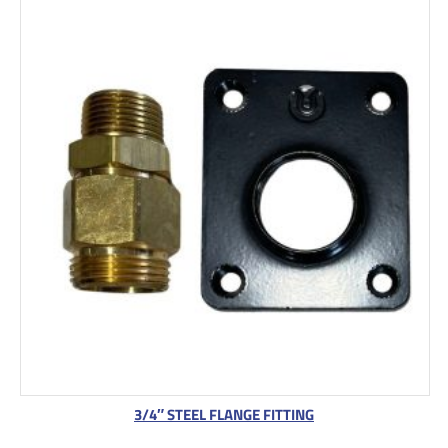
3/4″ STEEL FLANGE FITTING