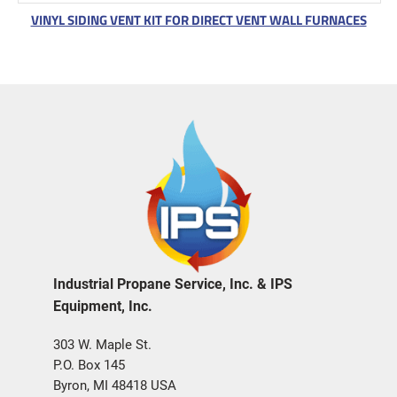
VINYL SIDING VENT KIT FOR DIRECT VENT WALL FURNACES
Industrial Propane Service, Inc. & IPS
Equipment, Inc.
303 W. Maple St.
P.O. Box 145
Byron, MI 48418 USA