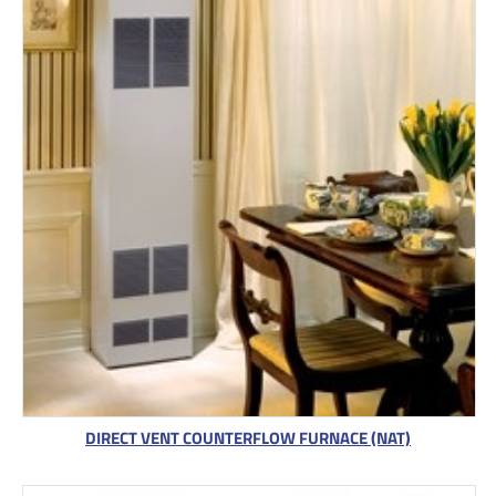
DIRECT VENT COUNTERFLOW FURNACE (NAT)