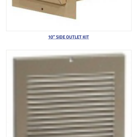
10″ SIDE OUTLET KIT