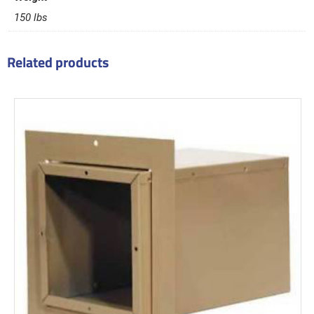
150 lbs
Related products