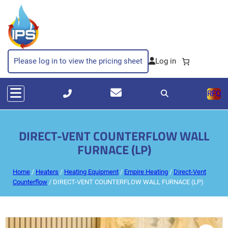
Please log in to view the pricing sheet
RFQ
DIRECT-VENT COUNTERFLOW WALL
FURNACE (LP)
Home
/
Heaters
/
Heating Equipment
/
Empire Heating
/
Direct-Vent
Counterflow
/ DIRECT-VENT COUNTERFLOW WALL FURNACE (LP)