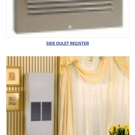
SIDE OULET REGISTER