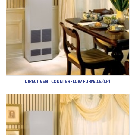
DIRECT VENT COUNTERFLOW FURNACE (LP)