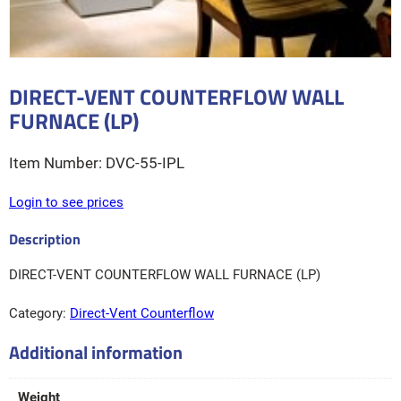
DIRECT-VENT COUNTERFLOW WALL
FURNACE (LP)
DVC-55-IPL
Login to see prices
DIRECT-VENT COUNTERFLOW WALL FURNACE (LP)
Category:
Direct-Vent Counterflow
Additional information
Weight