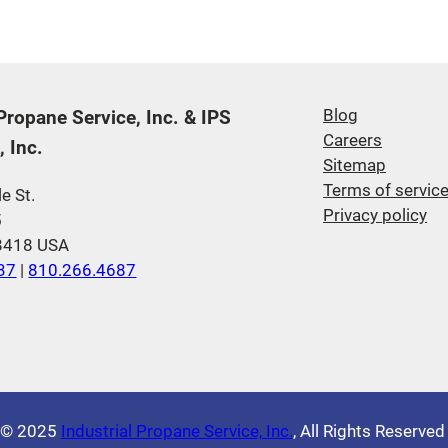
 Propane Service, Inc. & IPS
Blog
Careers
 Inc.
Sitemap
Terms of servic
e St.
Privacy policy
5
48418 USA
37
|
810.266.4687
© 2025
Industrial Propane Service, Inc.
, All Rights Reserve