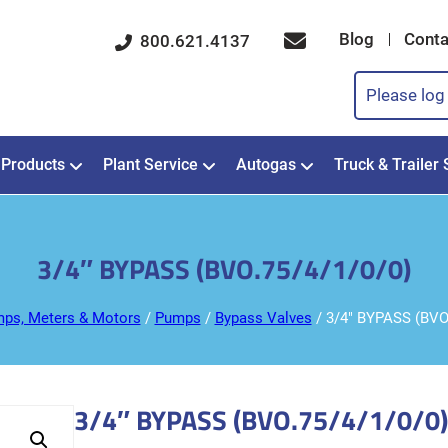
Blog
Conta
800.621.4137
Please log 
Products
Plant Service
Autogas
Truck & Trailer 
3/4″ BYPASS (BVO.75/4/1/0/0)
ps, Meters & Motors
/
Pumps
/
Bypass Valves
/ 3/4″ BYPASS (BVO
3/4″ BYPASS (BVO.75/4/1/0/0)