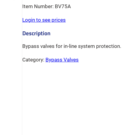
BV75A
Login to see prices
Bypass valves for in-line system protection.
Category:
Bypass Valves