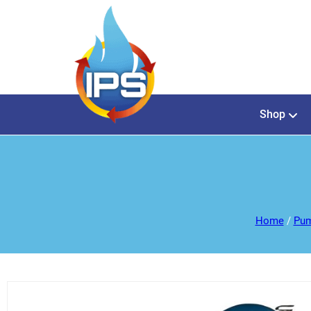
Shop
Home
/
Pum