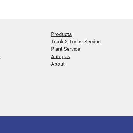
Products
Truck & Trailer Service
Plant Service
e
Autogas
About
d