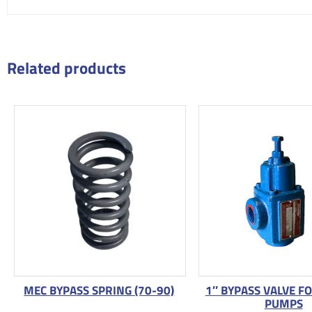
Related products
MEC BYPASS SPRING (70-90)
1″ BYPASS VALVE F
PUMPS