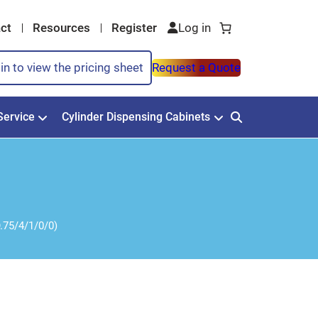
ct
Resources
Register
in to view the pricing sheet
Request a Quote
Service
Cylinder Dispensing Cabinets
.75/4/1/0/0)