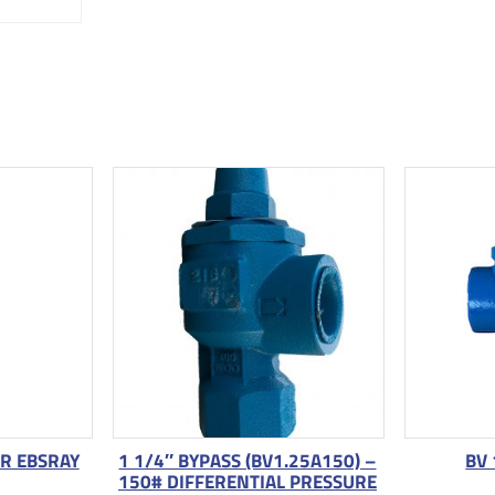
OR EBSRAY
1 1/4″ BYPASS (BV1.25A150) –
BV 
150# DIFFERENTIAL PRESSURE