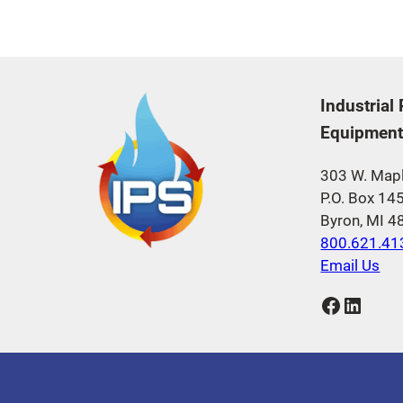
Industrial
Equipment,
303 W. Mapl
P.O. Box 14
Byron, MI 
800.621.41
Email Us
Facebook
LinkedIn