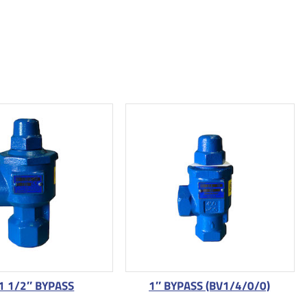
1 1/2″ BYPASS
1″ BYPASS (BV1/4/0/0)