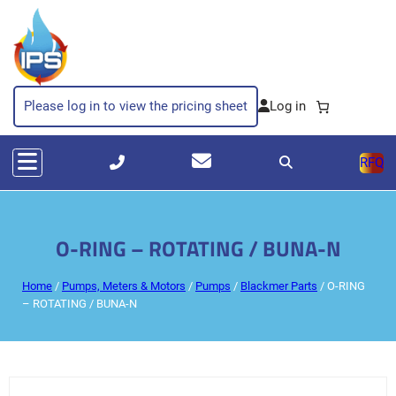
Please log in to view the pricing sheet
RFQ
O-RING – ROTATING / BUNA-N
Home
/
Pumps, Meters & Motors
/
Pumps
/
Blackmer Parts
/ O-RING
– ROTATING / BUNA-N