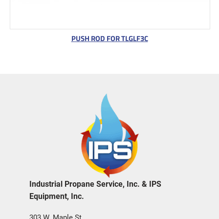
PUSH ROD FOR TLGLF3C
Industrial Propane Service, Inc. & IPS
Equipment, Inc.
303 W. Maple St.