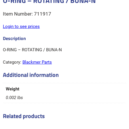
O-RING – ROTATING / BUNA-N
711917
Login to see prices
O-RING – ROTATING / BUNA-N
Category:
Blackmer Parts
Additional information
Weight
0.002 lbs
Related products