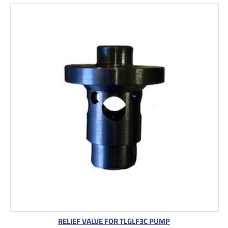
RELIEF VALVE FOR TLGLF3C PUMP