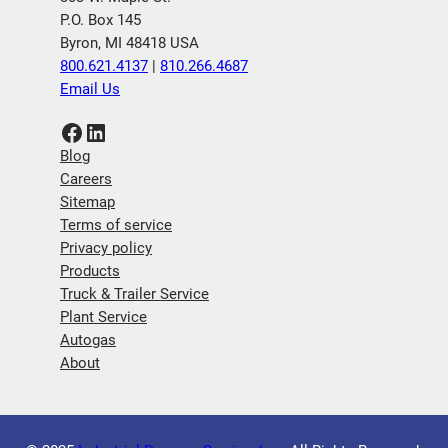
P.O. Box 145
Byron, MI 48418 USA
800.621.4137
|
810.266.4687
Email Us
Facebook
LinkedIn
Blog
Careers
Sitemap
Terms of service
Privacy policy
Products
Truck & Trailer Service
Plant Service
Autogas
About