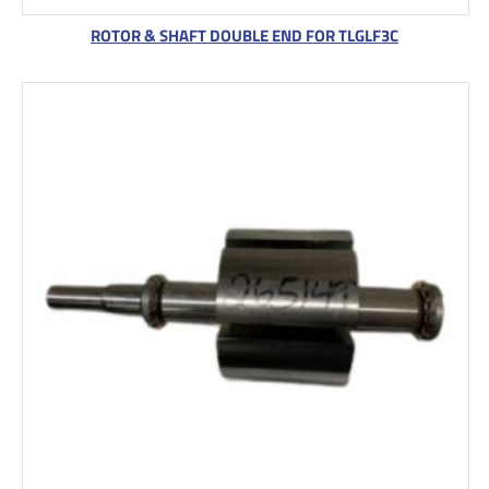
ROTOR & SHAFT DOUBLE END FOR TLGLF3C