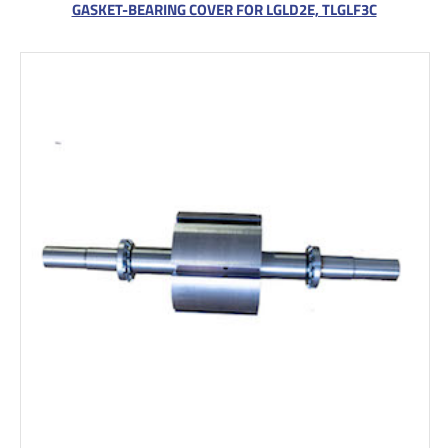
GASKET-BEARING COVER FOR LGLD2E, TLGLF3C