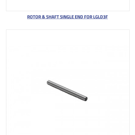
ROTOR & SHAFT SINGLE END FOR LGLD3F