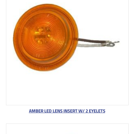
AMBER LED LENS INSERT W/ 2 EYELETS