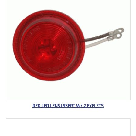
RED LED LENS INSERT W/ 2 EYELETS