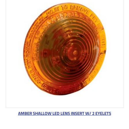
AMBER SHALLOW LED LENS INSERT W/ 2 EYELETS