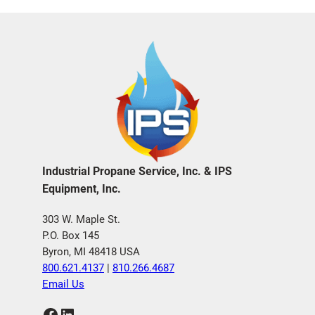
Industrial Propane Service, Inc. & IPS
Equipment, Inc.
303 W. Maple St.
P.O. Box 145
Byron, MI 48418 USA
800.621.4137
|
810.266.4687
Email Us
Facebook
LinkedIn