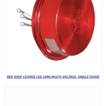
RED DEEP LICENSE LED LENS MULTI-VOLTAGE, SINGLE DIODE