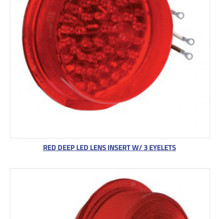
RED DEEP LED LENS INSERT W/ 3 EYELETS