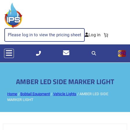
Please log in to view the pricing sheet
RFQ
AMBER LED SIDE MARKER LIGHT
Home
/
Bobtail Equipment
/
Vehicle Lights
/ AMBER LED SIDE
MARKER LIGHT