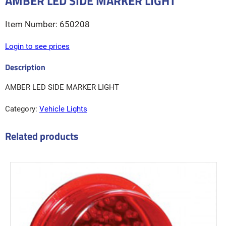
AMBER LED SIDE MARKER LIGHT
650208
Login to see prices
AMBER LED SIDE MARKER LIGHT
Category:
Vehicle Lights
Related products