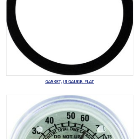
GASKET, JR GAUGE, FLAT