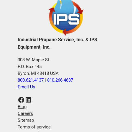
Industrial Propane Service, Inc. & IPS
Equipment, Inc.
303 W. Maple St.
P.O. Box 145
Byron, MI 48418 USA
800.621.4137
|
810.266.4687
Email Us
Facebook
LinkedIn
Blog
Careers
Sitemap
Terms of service