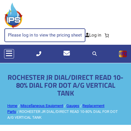
Please log in to view the pricing sheet
RFQ
ROCHESTER JR DIAL/DIRECT READ 10-
80% DIAL FOR DOT A/G VERTICAL
TANK
Home
/
Miscellaneous Equipment
/
Gauges
/
Replacement
Parts
/ ROCHESTER JR DIAL/DIRECT READ 10-80% DIAL FOR DOT
A/G VERTICAL TANK