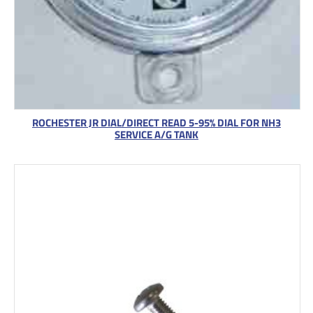
ROCHESTER JR DIAL/DIRECT READ 5-95% DIAL FOR NH3
SERVICE A/G TANK