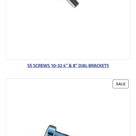
SS SCREWS 10-32 4″ & 8″ DIAL BRACKETS
P
SALE
R
O
D
U
C
T
O
N