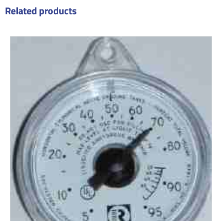
Related products