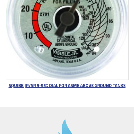
SQUIBB JR/SR 5-95% DIAL FOR ASME ABOVE GROUND TANKS