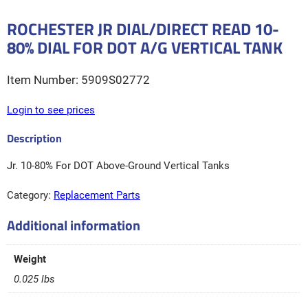
ROCHESTER JR DIAL/DIRECT READ 10-
80% DIAL FOR DOT A/G VERTICAL TANK
5909S02772
Login to see prices
Jr. 10-80% For DOT Above-Ground Vertical Tanks
Category:
Replacement Parts
Additional information
Weight
0.025 lbs