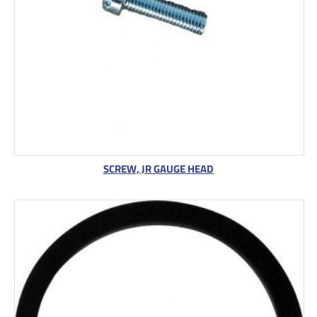
S
A
L
E
SCREW, JR GAUGE HEAD