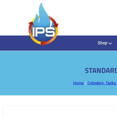
Shop
STANDARD
Home
/
Cylinders, Tanks 