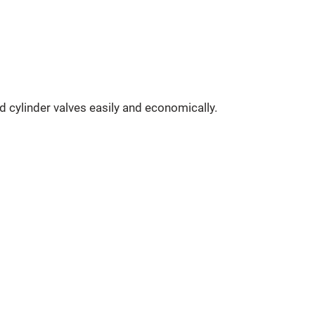
 cylinder valves easily and economically.