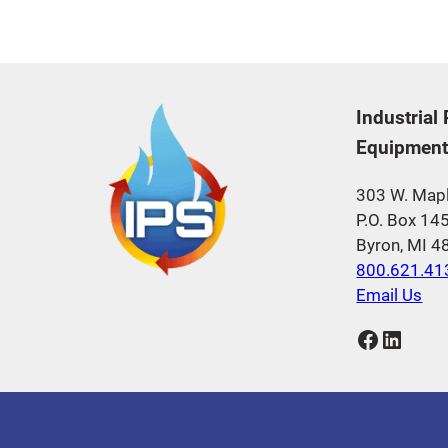
Industrial
Equipment,
303 W. Mapl
P.O. Box 14
Byron, MI 
800.621.41
Email Us
Facebook
LinkedIn