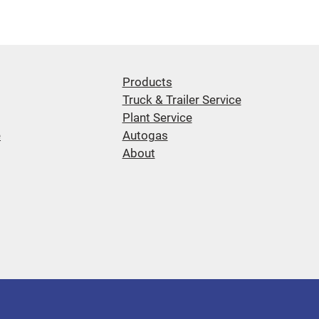
Products
Truck & Trailer Service
Plant Service
e
Autogas
About
d