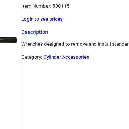
500115
Login to see prices
Wrenches designed to remove and install standard
Category:
Cylinder Accessories