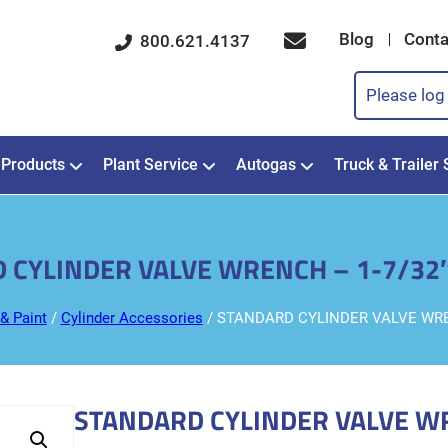
Blog
Conta
800.621.4137
Please log 
Products
Plant Service
Autogas
Truck & Trailer 
 CYLINDER VALVE WRENCH – 1-7/32
& Paint
/
Cylinder Accessories
/ STANDARD CYLINDER VALVE WRE
STANDARD CYLINDER VALVE W