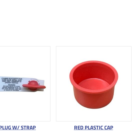
 PLUG W/ STRAP
RED PLASTIC CAP