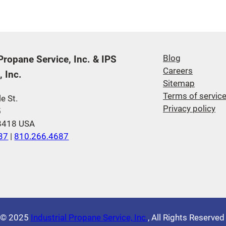
 Propane Service, Inc. & IPS
Blog
Careers
 Inc.
Sitemap
Terms of servic
e St.
Privacy policy
5
48418 USA
37
|
810.266.4687
© 2025
Industrial Propane Service, Inc.
, All Rights Reserve