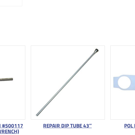
M #500117
REPAIR DIP TUBE 43″
POL
WRENCH)