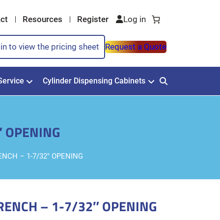
ct
Resources
Register
in to view the pricing sheet
Request a Quote
Service
Cylinder Dispensing Cabinets
″ OPENING
NCH – 1-7/32″ OPENING
RENCH – 1-7/32″ OPENING