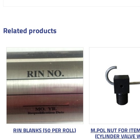
Related products
RIN BLANKS (50 PER ROLL)
M.POL NUT FOR ITE
(CYLINDER VALVE 