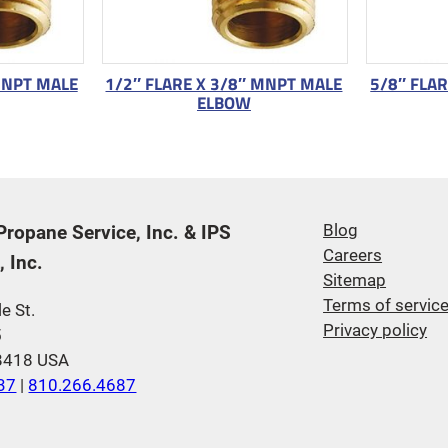
MNPT MALE
1/2″ FLARE X 3/8″ MNPT MALE
5/8″ FLA
ELBOW
 Propane Service, Inc. & IPS
Blog
Careers
 Inc.
Sitemap
Terms of servic
e St.
Privacy policy
5
48418 USA
37
|
810.266.4687