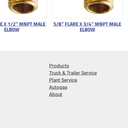
RE X 1/2″ MNPT MALE
5/8″ FLARE X 3/4″ MNPT MALE
ELBOW
ELBOW
Products
Truck & Trailer Service
Plant Service
e
Autogas
About