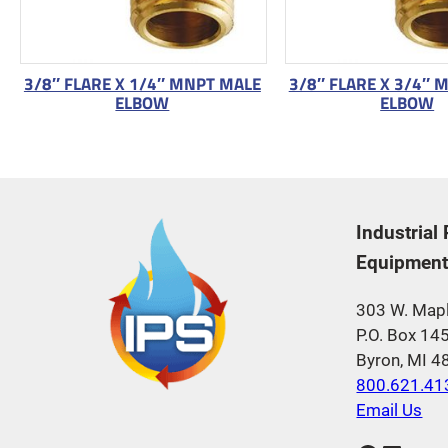
3/8″ FLARE X 1/4″ MNPT MALE
3/8″ FLARE X 3/4″ 
ELBOW
ELBOW
Industrial
Equipment,
303 W. Mapl
P.O. Box 14
Byron, MI 
800.621.41
Email Us