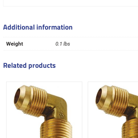
Additional information
Weight
0.1 lbs
Related products