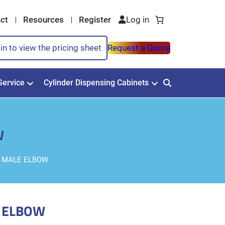
ct
Resources
Register
in to view the pricing sheet
Request a Quote
Service
Cylinder Dispensing Cabinets
W
PT MALE ELBOW
E ELBOW