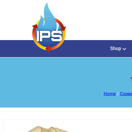
Shop
Home
/
Coppe