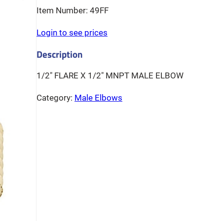
49FF
Login to see prices
1/2″ FLARE X 1/2″ MNPT MALE ELBOW
Category:
Male Elbows