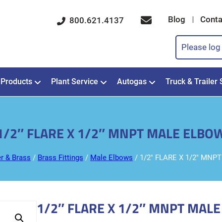
Blog
Conta
800.621.4137
Please log 
Products
Plant Service
Autogas
Truck & Trailer 
1/2″ FLARE X 1/2″ MNPT MALE ELBO
r & Brass
/
Brass Fittings
/
Male Elbows
/ 1/2″ FLARE X 1/2″ MN
1/2″ FLARE X 1/2″ MNPT MAL