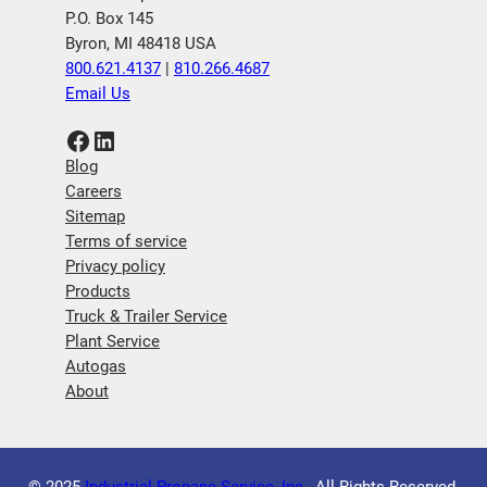
P.O. Box 145
Byron, MI 48418 USA
800.621.4137
|
810.266.4687
Email Us
Facebook
LinkedIn
Blog
Careers
Sitemap
Terms of service
Privacy policy
Products
Truck & Trailer Service
Plant Service
Autogas
About