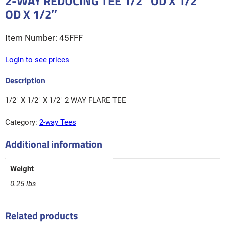
2-WAY REDUCING TEE 1/2″ OD X 1/2″
OD X 1/2″
45FFF
Login to see prices
1/2″ X 1/2″ X 1/2″ 2 WAY FLARE TEE
Category:
2-way Tees
Additional information
Weight
0.25 lbs
Related products