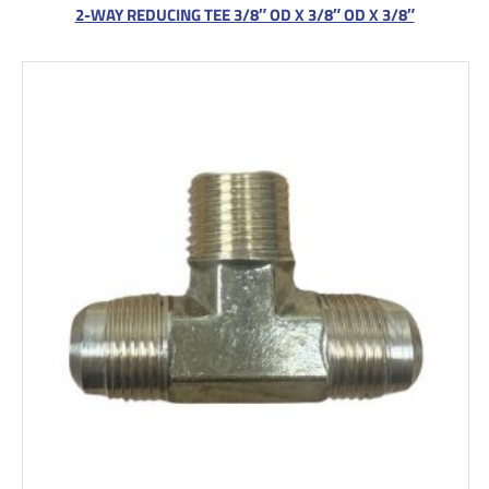
2-WAY REDUCING TEE 3/8″ OD X 3/8″ OD X 3/8″