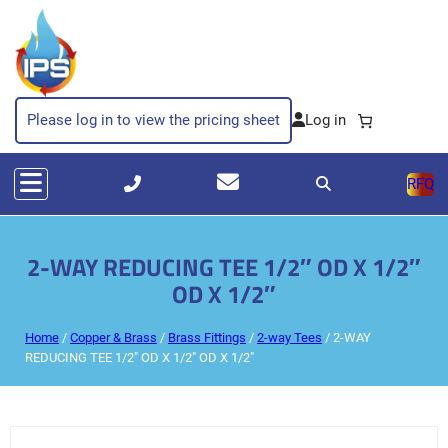
Please log in to view the pricing sheet
RFQ
2-WAY REDUCING TEE 1/2″ OD X 1/2″
OD X 1/2″
Home
/
Copper & Brass
/
Brass Fittings
/
2-way Tees
/ 2-WAY
REDUCING TEE 1/2″ OD X 1/2″ OD X 1/2″