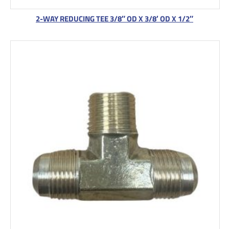
2-WAY REDUCING TEE 3/8″ OD X 3/8′ OD X 1/2″