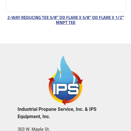
2-WAY REDUCING TEE 5/8″ OD FLARE X 5/8″ OD FLARE X 1/2″
MNPT TEE
Industrial Propane Service, Inc. & IPS
Equipment, Inc.
303 W. Maple St.