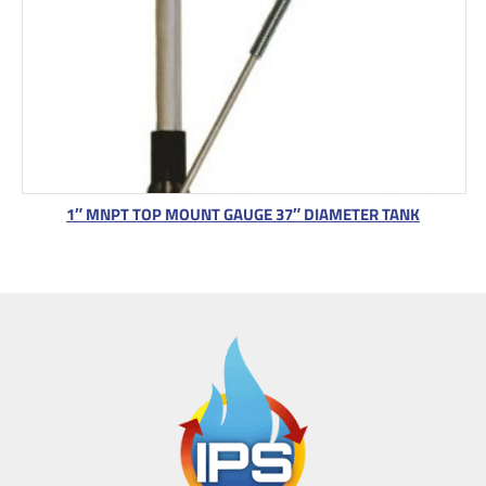
1″ MNPT TOP MOUNT GAUGE 37″ DIAMETER TANK