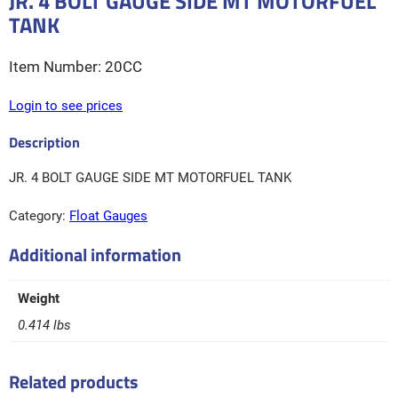
JR. 4 BOLT GAUGE SIDE MT MOTORFUEL
TANK
20CC
Login to see prices
JR. 4 BOLT GAUGE SIDE MT MOTORFUEL TANK
Category:
Float Gauges
Additional information
Weight
0.414 lbs
Related products