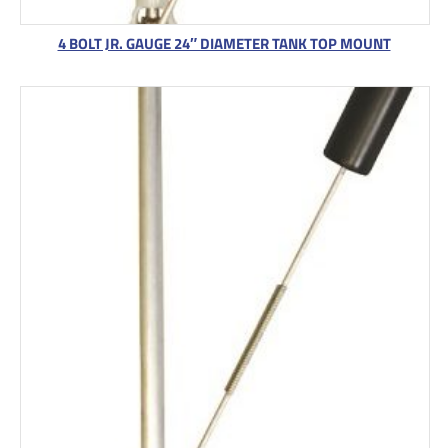
4 BOLT JR. GAUGE 24″ DIAMETER TANK TOP MOUNT