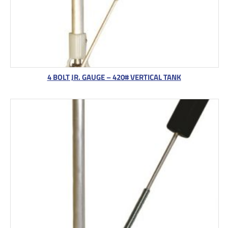
4 BOLT JR. GAUGE – 420# VERTICAL TANK