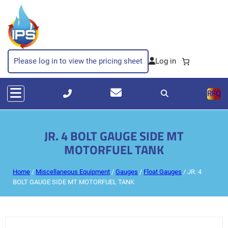
Please log in to view the pricing sheet
RFQ
JR. 4 BOLT GAUGE SIDE MT
MOTORFUEL TANK
Home
/
Miscellaneous Equipment
/
Gauges
/
Float Gauges
/ JR. 4
BOLT GAUGE SIDE MT MOTORFUEL TANK