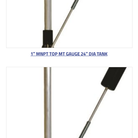
1″ MNPT TOP MT GAUGE 24″ DIA TANK