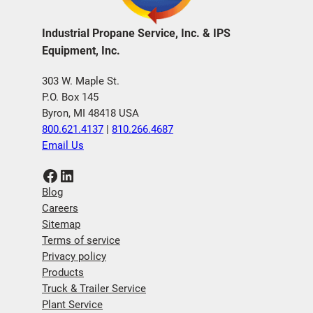
Industrial Propane Service, Inc. & IPS
Equipment, Inc.
303 W. Maple St.
P.O. Box 145
Byron, MI 48418 USA
800.621.4137
|
810.266.4687
Email Us
Facebook
LinkedIn
Blog
Careers
Sitemap
Terms of service
Privacy policy
Products
Truck & Trailer Service
Plant Service