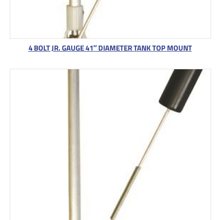
4 BOLT JR. GAUGE 41″ DIAMETER TANK TOP MOUNT