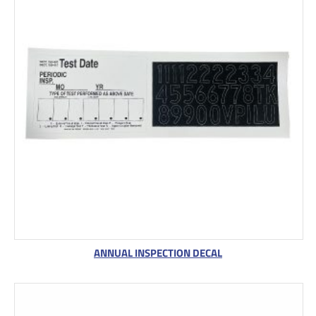
ANNUAL INSPECTION DECAL