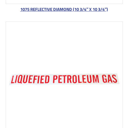
1075 REFLECTIVE DIAMOND (10 3/4″ X 10 3/4″)