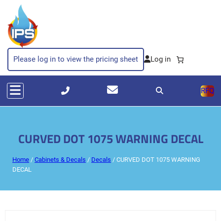
Please log in to view the pricing sheet
RFQ
CURVED DOT 1075 WARNING DECAL
Home
/
Cabinets & Decals
/
Decals
/ CURVED DOT 1075 WARNING
DECAL