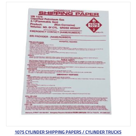
1075 CYLINDER SHIPPING PAPERS / CYLINDER TRUCKS