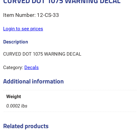
CURVED DOT 1075 WARNING DECAL
12-CS-33
Login to see prices
CURVED DOT 1075 WARNING DECAL
Category:
Decals
Additional information
Weight
0.0002 lbs
Related products