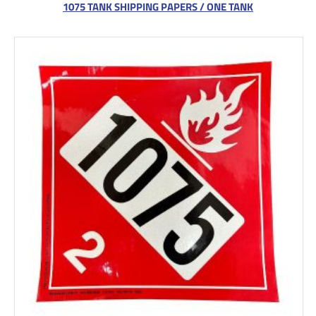
1075 TANK SHIPPING PAPERS / ONE TANK