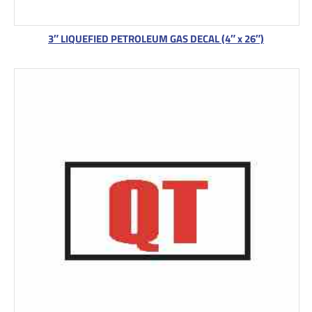
3″ LIQUEFIED PETROLEUM GAS DECAL (4″ x 26″)