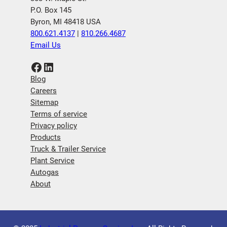
P.O. Box 145
Byron, MI 48418 USA
800.621.4137
|
810.266.4687
Email Us
Facebook
LinkedIn
Blog
Careers
Sitemap
Terms of service
Privacy policy
Products
Truck & Trailer Service
Plant Service
Autogas
About