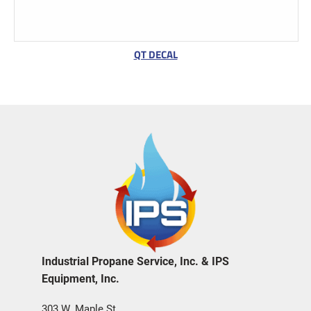
QT DECAL
Industrial Propane Service, Inc. & IPS
Equipment, Inc.
303 W. Maple St.