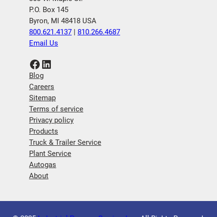
P.O. Box 145
Byron, MI 48418 USA
800.621.4137
|
810.266.4687
Email Us
Facebook
LinkedIn
Blog
Careers
Sitemap
Terms of service
Privacy policy
Products
Truck & Trailer Service
Plant Service
Autogas
About