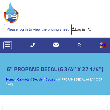
Please log in to view the pricing sheet
RFQ
6″ PROPANE DECAL (6 3/4″ X 27 1/4″)
Home
/
Cabinets & Decals
/
Decals
/ 6″ PROPANE DECAL (6 3/4″ X 27
1/4″)