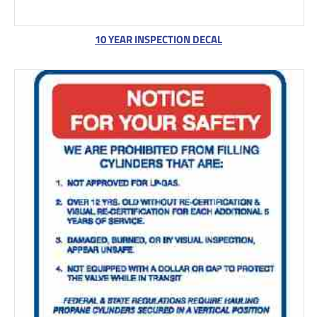
10 YEAR INSPECTION DECAL