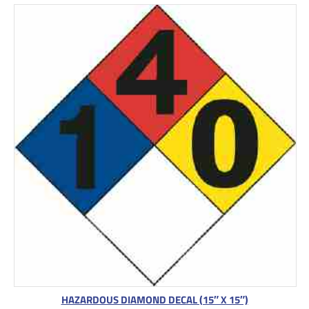
HAZARDOUS DIAMOND DECAL (15″ X 15″)