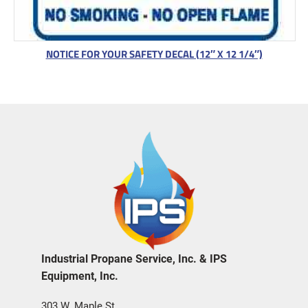
NOTICE FOR YOUR SAFETY DECAL (12″ X 12 1/4″)
Industrial Propane Service, Inc. & IPS
Equipment, Inc.
303 W. Maple St.