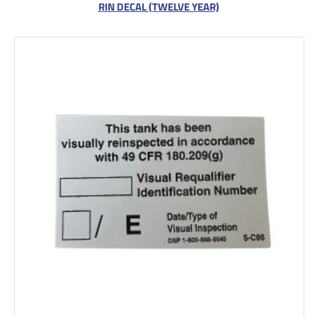
RIN DECAL (TWELVE YEAR)