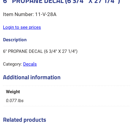
6″ PROPANE DECAL (6 3/4″ X 27 1/4″)
11-V-28A
Login to see prices
6″ PROPANE DECAL (6 3/4″ X 27 1/4″)
Category:
Decals
Additional information
Weight
0.077 lbs
Related products