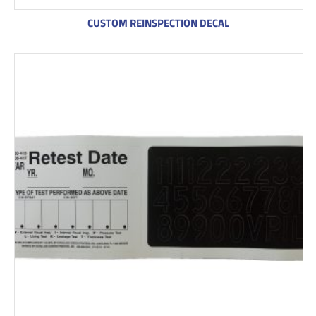
CUSTOM REINSPECTION DECAL