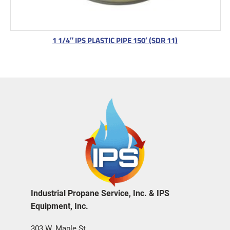
1 1/4″ IPS PLASTIC PIPE 150′ (SDR 11)
Industrial Propane Service, Inc. & IPS
Equipment, Inc.
303 W. Maple St.