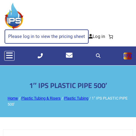
Please log in to view the pricing sheet
RFQ
1″ IPS PLASTIC PIPE 500′
Home
/
Plastic Tubing & Risers
/
Plastic Tubing
/ 1″ IPS PLASTIC PIPE
500′