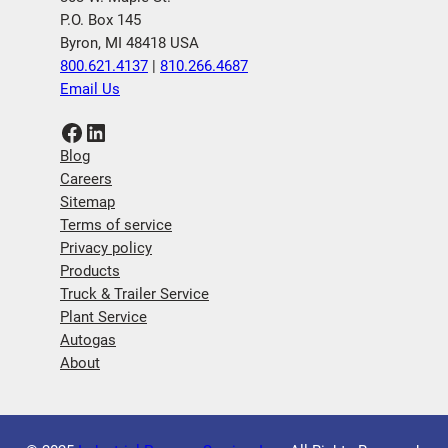
P.O. Box 145
Byron, MI 48418 USA
800.621.4137
|
810.266.4687
Email Us
Facebook
LinkedIn
Blog
Careers
Sitemap
Terms of service
Privacy policy
Products
Truck & Trailer Service
Plant Service
Autogas
About