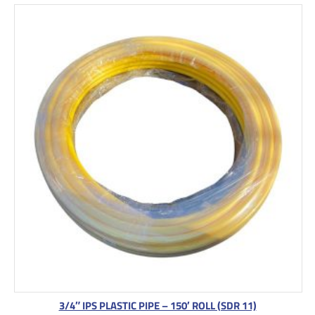
3/4″ IPS PLASTIC PIPE – 150′ ROLL (SDR 11)