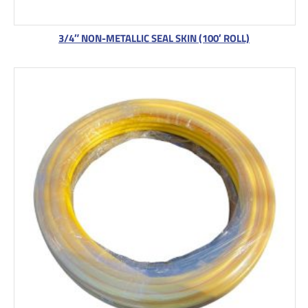
3/4″ NON-METALLIC SEAL SKIN (100′ ROLL)