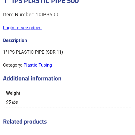
1″ IPS PLASTIC PIPE 500′
10IPS500
Login to see prices
1″ IPS PLASTIC PIPE (SDR 11)
Category:
Plastic Tubing
Additional information
Weight
95 lbs
Related products