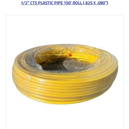
1/2″ CTS PLASTIC PIPE 150′ ROLL (.625 X .090″)