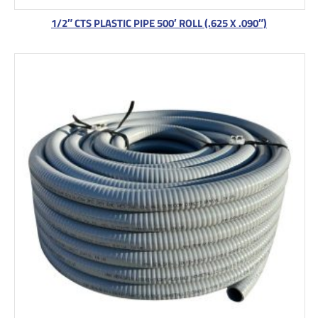
1/2″ CTS PLASTIC PIPE 500′ ROLL (.625 X .090″)