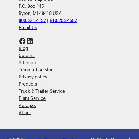
P.O. Box 145
Byron, MI 48418 USA
800.621.4137
|
810.266.4687
Email Us
Facebook
LinkedIn
Blog
Careers
Sitemap
Terms of service
Privacy policy
Products
Truck & Trailer Service
Plant Service
Autogas
About