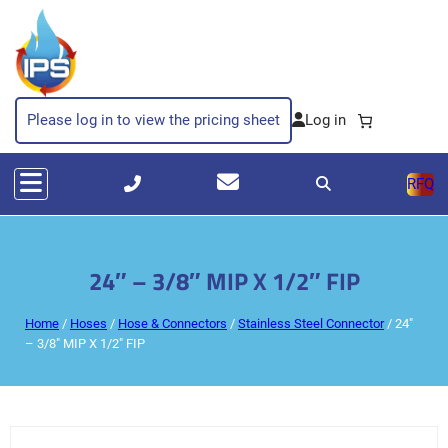
Please log in to view the pricing sheet
RFQ
24″ – 3/8″ MIP X 1/2″ FIP
Home
/
Hoses
/
Hose & Connectors
/
Stainless Steel Connector
/ 24″
– 3/8″ MIP X 1/2″ FIP