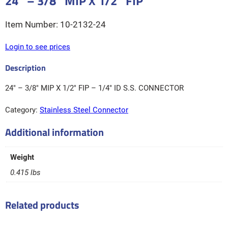
24″ – 3/8″ MIP X 1/2″ FIP
10-2132-24
Login to see prices
24″ – 3/8″ MIP X 1/2″ FIP – 1/4″ ID S.S. CONNECTOR
Category:
Stainless Steel Connector
Additional information
Weight
0.415 lbs
Related products