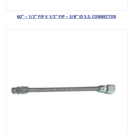
60″ – 1/2″ FIP X 1/2″ FIP – 3/8″ ID S.S. CONNECTOR