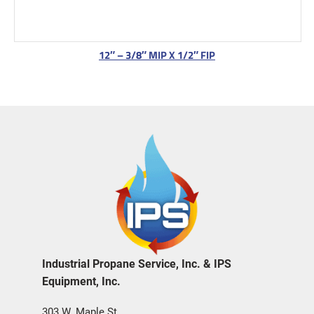
12″ – 3/8″ MIP X 1/2″ FIP
Industrial Propane Service, Inc. & IPS
Equipment, Inc.
303 W. Maple St.