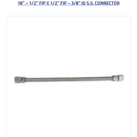
18″ – 1/2″ FIP X 1/2″ FIP – 3/8″ ID S.S. CONNECTOR