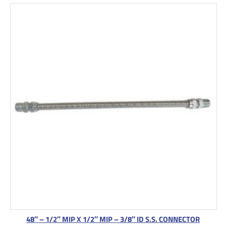
48″ – 1/2″ MIP X 1/2″ MIP – 3/8″ ID S.S. CONNECTOR