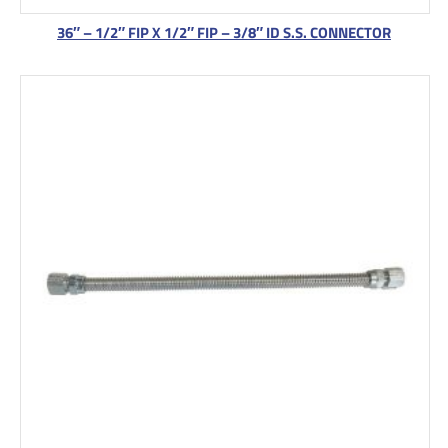
36″ – 1/2″ FIP X 1/2″ FIP – 3/8″ ID S.S. CONNECTOR