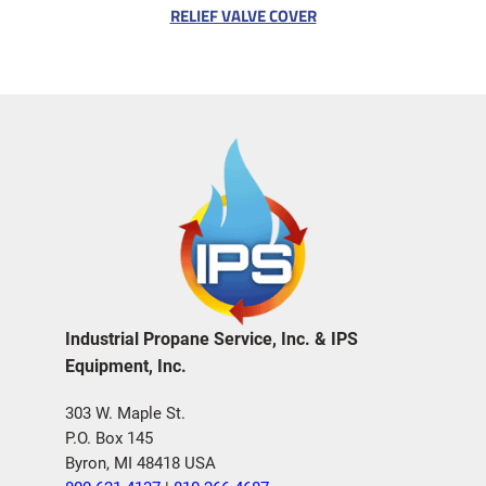
RELIEF VALVE COVER
Industrial Propane Service, Inc. & IPS
Equipment, Inc.
303 W. Maple St.
P.O. Box 145
Byron, MI 48418 USA