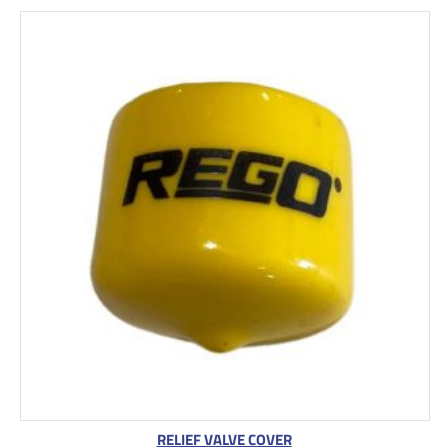
RELIEF VALVE COVER