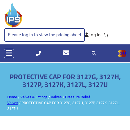
Please log in to view the pricing sheet
RFQ
PROTECTIVE CAP FOR 3127G, 3127H,
3127P, 3127K, 3127L, 3127U
Home
/
Valves & Fittings
/
Valves
/
Pressure Relief
Valves
/ PROTECTIVE CAP FOR 3127G, 3127H, 3127P, 3127K, 3127L,
3127U