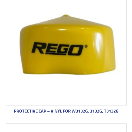
PROTECTIVE CAP – VINYL FOR W3132G, 3132G, T3132G