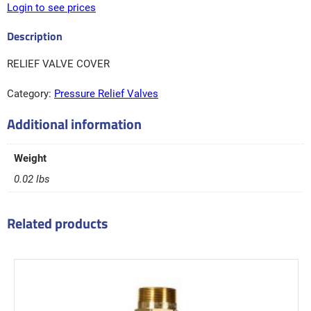
Login to see prices
RELIEF VALVE COVER
Category:
Pressure Relief Valves
Additional information
Weight
0.02 lbs
Related products