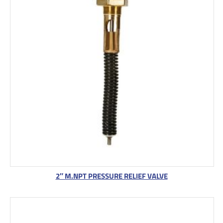
2″ M.NPT PRESSURE RELIEF VALVE