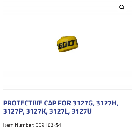
PROTECTIVE CAP FOR 3127G, 3127H,
3127P, 3127K, 3127L, 3127U
009103-54