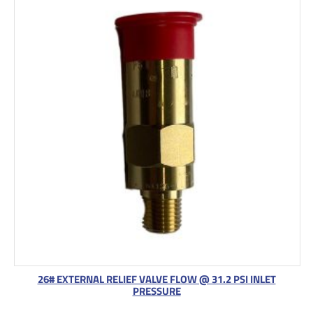
26# EXTERNAL RELIEF VALVE FLOW @ 31.2 PSI INLET
PRESSURE